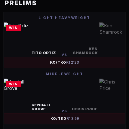
PRELIMS
LIGHT HEAVYWEIGHT
WIN
KEN
TITO ORTIZ
SHAMROCK
VS
KO/TKO
R
1
2:23
MIDDLEWEIGHT
WIN
KENDALL
GROVE
CHRIS PRICE
VS
KO/TKO
R
1
3:59