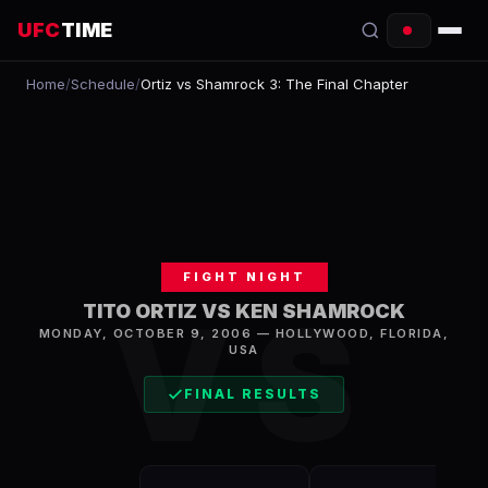
UFC
TIME
Home
/
Schedule
/
Ortiz vs Shamrock 3: The Final Chapter
EVENTS
COUNTDOWN
START TIMES
SCHEDULE
FIGHT NIGHT
TONIGHT
VS
TITO ORTIZ VS KEN SHAMROCK
MONDAY, OCTOBER 9, 2006
—
HOLLYWOOD
,
FLORIDA,
FIGHTERS
USA
RANKINGS
FINAL RESULTS
HOW TO WATCH