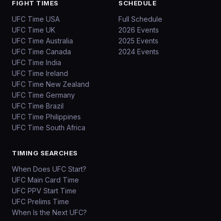
FIGHT TIMES
SCHEDULE
UFC Time USA
Full Schedule
UFC Time UK
2026 Events
UFC Time Australia
2025 Events
UFC Time Canada
2024 Events
UFC Time India
UFC Time Ireland
UFC Time New Zealand
UFC Time Germany
UFC Time Brazil
UFC Time Philippines
UFC Time South Africa
TIMING SEARCHES
When Does UFC Start?
UFC Main Card Time
UFC PPV Start Time
UFC Prelims Time
When Is the Next UFC?