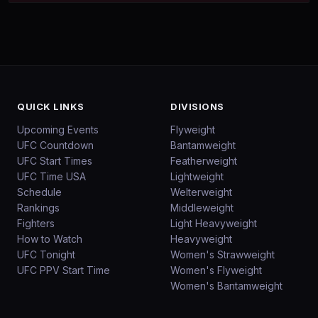
QUICK LINKS
DIVISIONS
Upcoming Events
Flyweight
UFC Countdown
Bantamweight
UFC Start Times
Featherweight
UFC Time USA
Lightweight
Schedule
Welterweight
Rankings
Middleweight
Fighters
Light Heavyweight
How to Watch
Heavyweight
UFC Tonight
Women's Strawweight
UFC PPV Start Time
Women's Flyweight
Women's Bantamweight