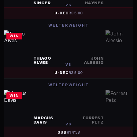
SINGER
HAYNES
VS
U-DEC
R
3
5:00
WELTERWEIGHT
WIN
THIAGO
JOHN
ALVES
ALESSIO
VS
U-DEC
R
3
5:00
WELTERWEIGHT
WIN
MARCUS
FORREST
DAVIS
PETZ
VS
SUB
R
1
4:58