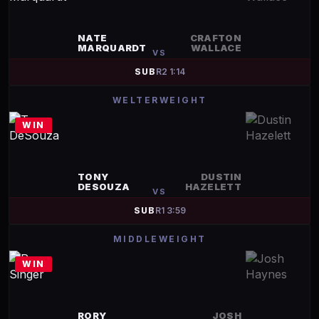
NATE
CRAFTON
MARQUARDT
WALLACE
VS
SUB
R
2
1:14
WELTERWEIGHT
WIN
TONY
DUSTIN
DESOUZA
HAZELETT
VS
SUB
R
1
3:59
MIDDLEWEIGHT
WIN
RORY
JOSH