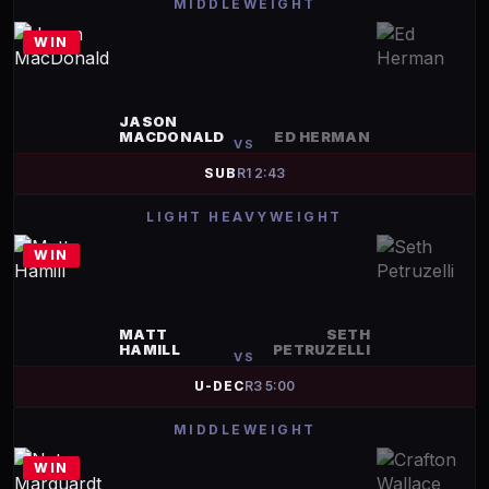
MIDDLEWEIGHT
WIN
JASON
MACDONALD
ED HERMAN
VS
SUB
R
1
2:43
LIGHT HEAVYWEIGHT
WIN
MATT
SETH
HAMILL
PETRUZELLI
VS
U-DEC
R
3
5:00
MIDDLEWEIGHT
WIN