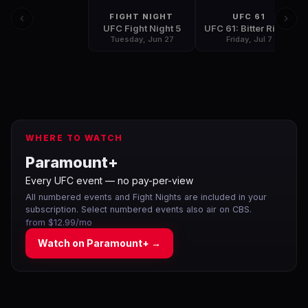
FIGHT NIGHT
UFC 61
UFC Fight Night 5
UFC 61: Bitter Rivals
Tuesday, Jun 27
Friday, Jul 7
WHERE TO WATCH
Paramount+
Every UFC event — no pay-per-view
All numbered events and Fight Nights are included in your
subscription. Select numbered events also air on CBS.
from $12.99/mo
Watch on
Paramount+
→