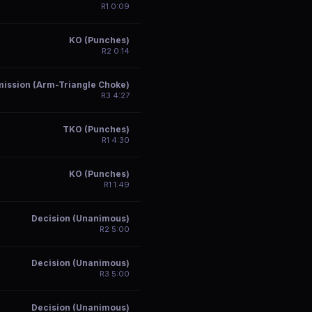
R
1
0:09
KO (Punches)
R
2
0:14
ission (Arm-Triangle Choke)
R
3
4:27
TKO (Punches)
R
1
4:30
KO (Punches)
R
1
1:49
Decision (Unanimous)
R
2
5:00
Decision (Unanimous)
R
3
5:00
Decision (Unanimous)