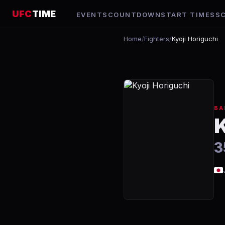
UFC
TIME
EVENTS
COUNTDOWN
START TIMES
S
Home
/
Fighters
/
Kyoji Horiguchi
BA
3