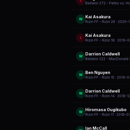
L
Bellator 272 - Pettis vs. H
Kai Asakura
W
Rizin FF - Rizin 26
· 2020-1
Kai Asakura
L
Rizin FF - Rizin 18
· 2019-0
Darrion Caldwell
W
Bellator 222 - MacDonald 
Ben Nguyen
W
Rizin FF - Rizin 15
· 2019-0
Darrion Caldwell
W
Rizin FF - Rizin 14
· 2018-1
Hiromasa Ougikubo
W
Rizin FF - Rizin 11
· 2018-0
Ian McCall