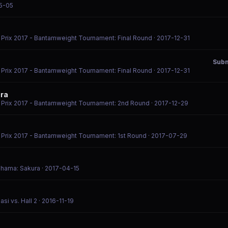
5-05
d Prix 2017 - Bantamweight Tournament: Final Round
· 2017-12-31
Subm
d Prix 2017 - Bantamweight Tournament: Final Round
· 2017-12-31
ira
d Prix 2017 - Bantamweight Tournament: 2nd Round
· 2017-12-29
d Prix 2017 - Bantamweight Tournament: 1st Round
· 2017-07-29
kohama: Sakura
· 2017-04-15
si vs. Hall 2
· 2016-11-19