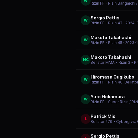
W
Rizin FF - Rizin Bangaichi 
Sergio Pettis
W
Rizin FF - Rizin 47
· 2024-
Makoto Takahashi
W
Rizin FF - Rizin 45
· 2023-1
Makoto Takahashi
NC
Bellator MMA x Rizin 2 - Pi
Hiromasa Ougikubo
W
Rizin FF - Rizin 40: Bellat
Yuto Hokamura
W
Rizin FF - Super Rizin / Riz
Patrick Mix
L
Bellator 279 - Cyborg vs.
Sergio Pettis