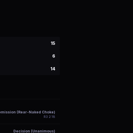
15
6
14
bmission (Rear-Naked Choke)
R
3
2:18
Decision (Unanimous)