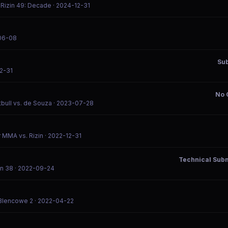
/ Rizin 49: Decade
· 2024-12-31
06-08
Su
2-31
No 
tbull vs. de Souza
· 2023-07-28
or MMA vs. Rizin
· 2022-12-31
Technical Subm
in 38
· 2022-09-24
 Blencowe 2
· 2022-04-22