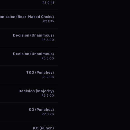
R
5
0:41
bmission (Rear-Naked Choke)
R
2
1:35
Decision (Unanimous)
R
3
5:00
Decision (Unanimous)
R
3
5:00
TKO (Punches)
R
1
2:06
Decision (Majority)
R
3
5:00
KO (Punches)
R
2
3:26
KO (Punch)