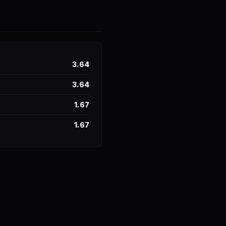
3.64
3.64
1.67
1.67