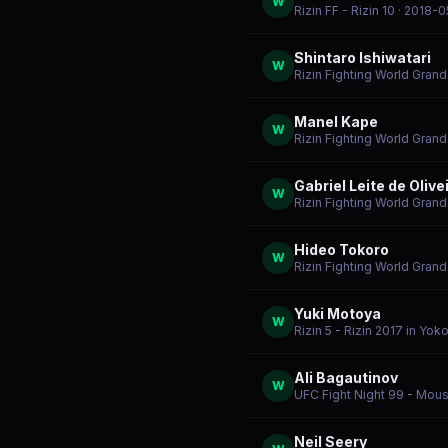
W
Rizin FF - Rizin 10
· 2018-0
Shintaro Ishiwatari
W
Rizin Fighting World Gran
Manel Kape
W
Rizin Fighting World Gran
Gabriel Leite de Olive
W
Rizin Fighting World Gran
Hideo Tokoro
W
Rizin Fighting World Gran
Yuki Motoya
W
Rizin 5 - Rizin 2017 in Yo
Ali Bagautinov
W
UFC Fight Night 99 - Mousa
Neil Seery