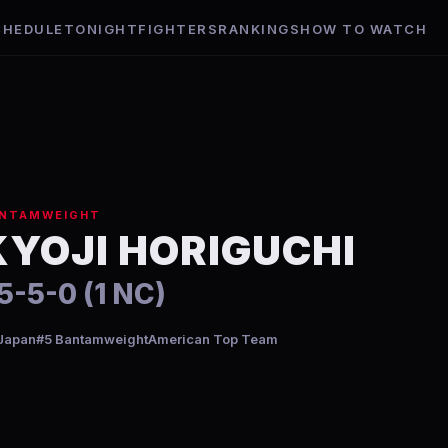
CHEDULE
TONIGHT
FIGHTERS
RANKINGS
HOW TO WATCH
NTAMWEIGHT
KYOJI HORIGUCHI
5-5-0 (1 NC)
Japan
#5 Bantamweight
American Top Team