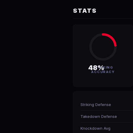
STATS
48%
STRIKING
ACCURACY
Striking Defense
Takedown Defense
Knockdown Avg