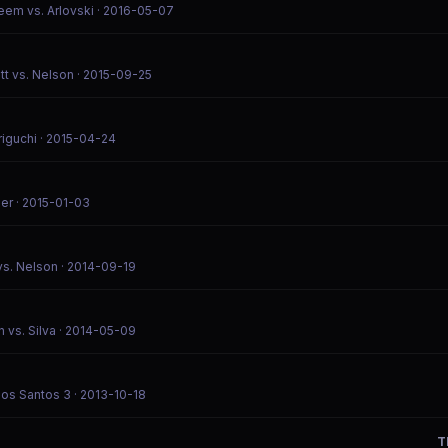
eem vs. Arlovski
· 2016-05-07
tt vs. Nelson
· 2015-09-25
riguchi
· 2015-04-24
ier
· 2015-01-03
vs. Nelson
· 2014-09-19
 vs. Silva
· 2014-05-09
Dos Santos 3
· 2013-10-18
T