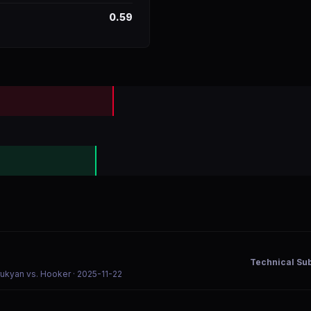
0.59
Technical Su
rukyan vs. Hooker
· 2025-11-22