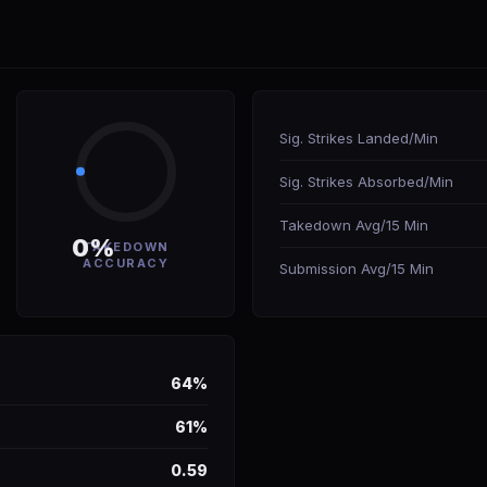
Sig. Strikes Landed/Min
Sig. Strikes Absorbed/Min
Takedown Avg/15 Min
0%
TAKEDOWN
ACCURACY
Submission Avg/15 Min
64%
61%
0.59