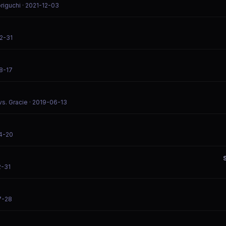
origuchi
· 2021-12-03
2-31
8-17
vs. Gracie
· 2019-06-13
4-20
2-31
7-28