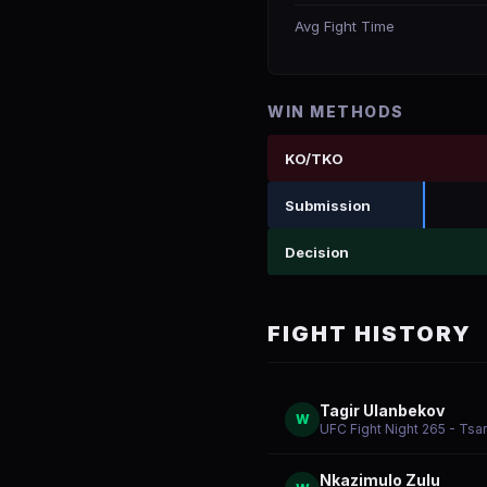
Avg Fight Time
WIN METHODS
KO/TKO
Submission
Decision
FIGHT HISTORY
Tagir Ulanbekov
W
UFC Fight Night 265 - Tsa
Nkazimulo Zulu