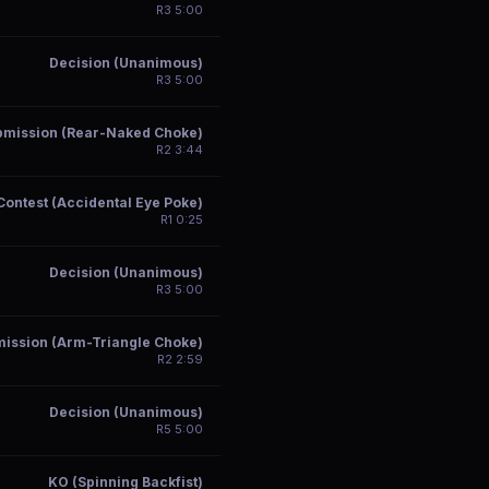
R
3
5:00
Decision (Unanimous)
R
3
5:00
bmission (Rear-Naked Choke)
R
2
3:44
Contest (Accidental Eye Poke)
R
1
0:25
Decision (Unanimous)
R
3
5:00
ission (Arm-Triangle Choke)
R
2
2:59
Decision (Unanimous)
R
5
5:00
KO (Spinning Backfist)