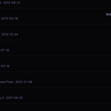
d
· 2013-06-21
Su
· 2013-03-16
· 2012-12-24
-07-15
2-03-10
ent Final
· 2012-01-08
y 4
· 2011-09-22