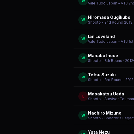
W
Vale Tudo Japan - VTJ 2n
Hiromasa Ougikubo
W
Shooto - 2nd Round 2013
Ian Loveland
W
Vale Tudo Japan - VTJ 1st
Manabu Inoue
W
Shooto - 8th Round
· 2012
Tetsu Suzuki
W
Shooto - 3rd Round
· 201
Masakatsu Ueda
L
Shooto - Survivor Tournam
Naohiro Mizuno
W
Shooto - Shootor's Legac
Yuta Nezu