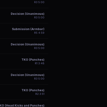
R
3
5:00
Decision (Unanimous)
R
3
5:00
Submission (Armbar)
R
5
4:59
Decision (Unanimous)
R
3
5:00
TKO (Punches)
R
1
3:48
Decision (Unanimous)
R
3
5:00
TKO (Punches)
R
2
3:51
KO (Head Kicks and Punches)