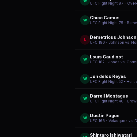
W
UFC Fight Night 87 - Over
Chico Camus
W
UFC Fight Night 75 - Barne
Demetrious Johnson
L
UFC 186 - Johnson vs. Ho
Louis Gaudinot
W
UFC 182 - Jones vs. Corm
Jon delos Reyes
W
UFC Fight Night 52 - Hunt 
Darrell Montague
W
UFC Fight Night 40 - Brown
Dustin Pague
W
UFC 166 - Velasquez vs. 
Shintaro Ishiwatari