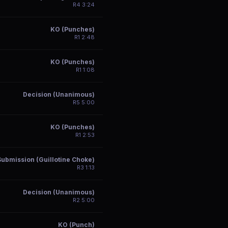
R
4
3:24
KO (Punches)
R
1
2:48
KO (Punches)
R
1
1:08
Decision (Unanimous)
R
5
5:00
KO (Punches)
R
1
2:53
Submission (Guillotine Choke)
R
3
1:13
Decision (Unanimous)
R
2
5:00
KO (Punch)