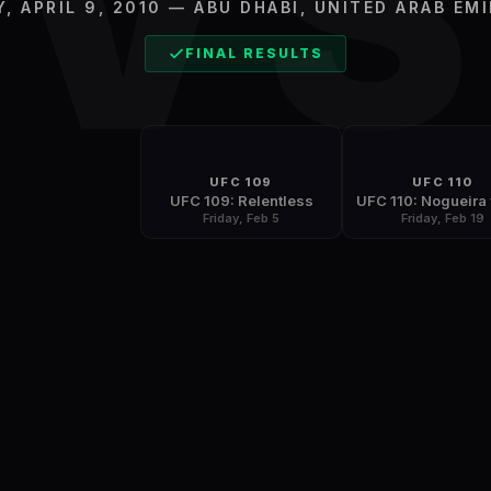
V
Y, APRIL 9, 2010
—
ABU DHABI
,
UNITED ARAB EM
FINAL RESULTS
UFC 109
UFC 110
UFC 109: Relentless
Friday, Feb 5
Friday, Feb 19