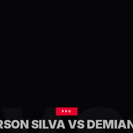
PPV
SON SILVA VS DEMIA