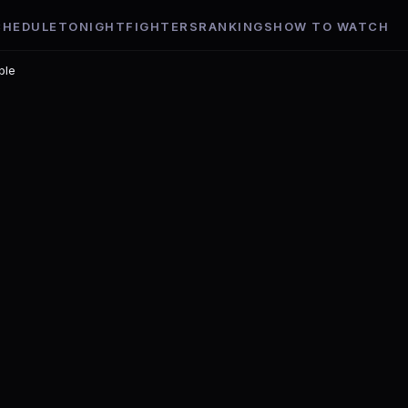
CHEDULE
TONIGHT
FIGHTERS
RANKINGS
HOW TO WATCH
ble