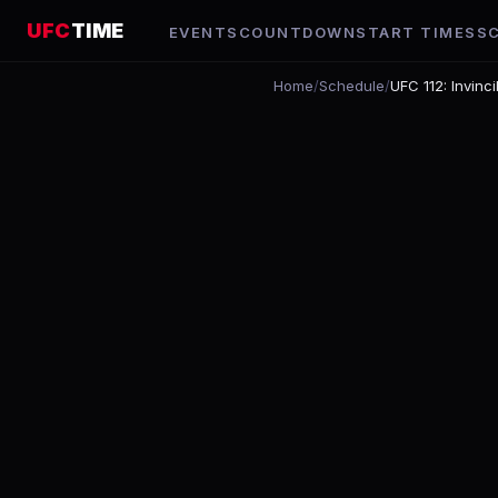
UFC
TIME
EVENTS
COUNTDOWN
START TIMES
S
Home
/
Schedule
/
UFC 112: Invinci