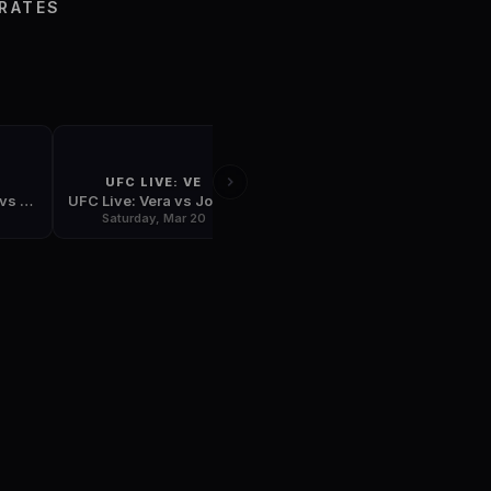
S
IRATES
UFC LIVE: VE
UFC 111
UFC 110: Nogueira vs Velasquez
UFC Live: Vera vs Jones
UFC 111: St-Pierre vs Hardy
Saturday, Mar 20
Friday, Mar 26