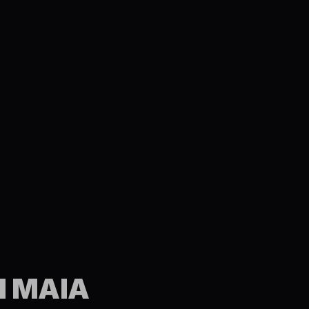
N MAIA