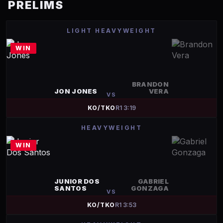
PRELIMS
LIGHT HEAVYWEIGHT
WIN
BRANDON
JON JONES
VERA
VS
KO/TKO
R
1
3:19
HEAVYWEIGHT
WIN
JUNIOR DOS
GABRIEL
SANTOS
GONZAGA
VS
KO/TKO
R
1
3:53