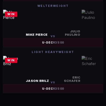
WELTERWEIGHT
WIN
JULIO
MIKE PIERCE
PAULINO
VS
U-DEC
R
3
5:00
LIGHT HEAVYWEIGHT
WIN
ERIC
JASON BRILZ
SCHAFER
VS
U-DEC
R
3
5:00