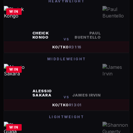
HEAVYWEIGHT
WIN
CHEICK
PAUL
KONGO
BUENTELLO
VS
KO/TKO
R
3
1:16
MIDDLEWEIGHT
WIN
ALESSIO
SAKARA
JAMES IRVIN
VS
KO/TKO
R
1
3:01
LIGHTWEIGHT
WIN