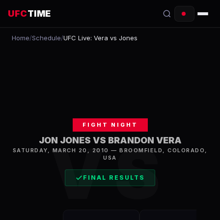
UFC
TIME
Home
/
Schedule
/
UFC Live: Vera vs Jones
EVENTS
COUNTDOWN
START TIMES
SCHEDULE
FIGHT NIGHT
TONIGHT
VS
JON JONES VS BRANDON VERA
SATURDAY, MARCH 20, 2010
—
BROOMFIELD
,
COLORADO,
FIGHTERS
USA
RANKINGS
FINAL RESULTS
HOW TO WATCH