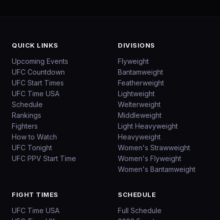
QUICK LINKS
DIVISIONS
Upcoming Events
Flyweight
UFC Countdown
Bantamweight
UFC Start Times
Featherweight
UFC Time USA
Lightweight
Schedule
Welterweight
Rankings
Middleweight
Fighters
Light Heavyweight
How to Watch
Heavyweight
UFC Tonight
Women's Strawweight
UFC PPV Start Time
Women's Flyweight
Women's Bantamweight
FIGHT TIMES
SCHEDULE
UFC Time USA
Full Schedule