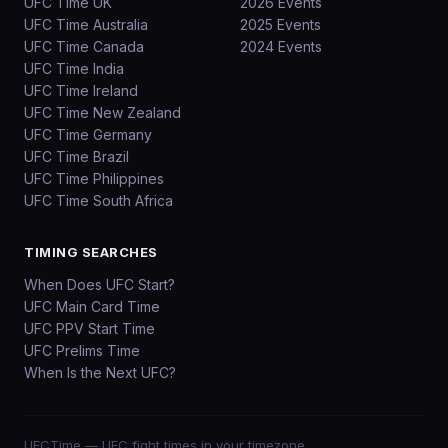
UFC Time UK
2026 Events
UFC Time Australia
2025 Events
UFC Time Canada
2024 Events
UFC Time India
UFC Time Ireland
UFC Time New Zealand
UFC Time Germany
UFC Time Brazil
UFC Time Philippines
UFC Time South Africa
TIMING SEARCHES
When Does UFC Start?
UFC Main Card Time
UFC PPV Start Time
UFC Prelims Time
When Is the Next UFC?
UFCTime
— UFC fight times in your timezone.