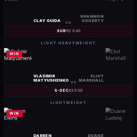
SHANNON
CLAY GUIDA
GUGERTY
VS
SUB
R
2
3:40
LIGHT HEAVYWEIGHT
WIN
VLADIMIR
ELIOT
MATYUSHENKO
MARSHALL
VS
S-DEC
R
3
5:00
LIGHTWEIGHT
WIN
DARREN
DUANE