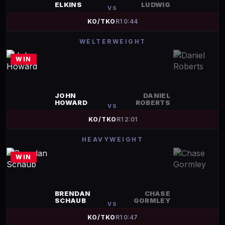
ELKINS
LUDWIG
VS
KO/TKO
R
1
0:44
WELTERWEIGHT
WIN
JOHN
DANIEL
HOWARD
ROBERTS
VS
KO/TKO
R
1
2:01
HEAVYWEIGHT
WIN
BRENDAN
CHASE
SCHAUB
GORMLEY
VS
KO/TKO
R
1
0:47