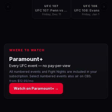
UFC 107
UFC 108
UFC 107: Penn vs Sanchez
UFC 108: Evans vs Silva
Friday, Dec 11
Friday, Jan 1
WHERE TO WATCH
Paramount+
Every UFC event — no pay-per-view
All numbered events and Fight Nights are included in your
subscription. Select numbered events also air on CBS.
from $12.99/mo
Watch on
Paramount+
→