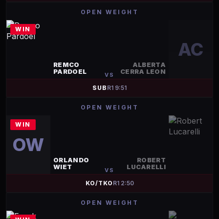
OPEN WEIGHT
WIN
AC
REMCO
ALBERTA
PARDOEL
CERRA LEON
VS
SUB
R
1
9:51
OPEN WEIGHT
WIN
OW
ORLANDO
ROBERT
WIET
LUCARELLI
VS
KO/TKO
R
1
2:50
OPEN WEIGHT