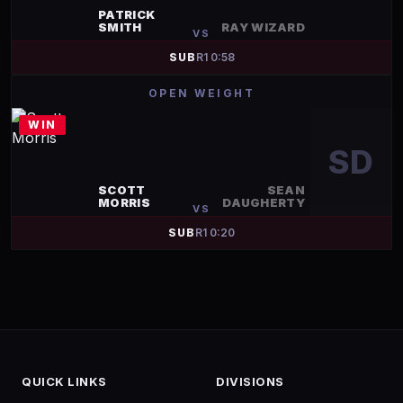
PATRICK
SMITH
RAY WIZARD
VS
SUB
R
1
0:58
OPEN WEIGHT
WIN
SD
SCOTT
SEAN
MORRIS
DAUGHERTY
VS
SUB
R
1
0:20
QUICK LINKS
DIVISIONS