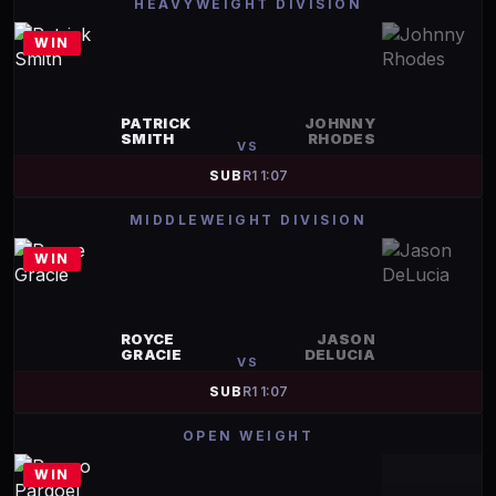
HEAVYWEIGHT DIVISION
WIN
PATRICK
JOHNNY
SMITH
RHODES
VS
SUB
R
1
1:07
MIDDLEWEIGHT DIVISION
WIN
ROYCE
JASON
GRACIE
DELUCIA
VS
SUB
R
1
1:07
OPEN WEIGHT
WIN