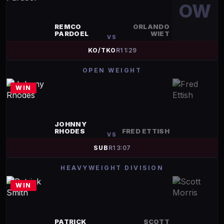
OW
REMCO
ORLANDO
PARDOEL
WIET
VS
KO/TKO
R
1
1:29
OPEN WEIGHT
WIN
JOHNNY
RHODES
FRED ETTISH
VS
SUB
R
1
3:07
HEAVYWEIGHT DIVISION
WIN
PATRICK
SCOTT