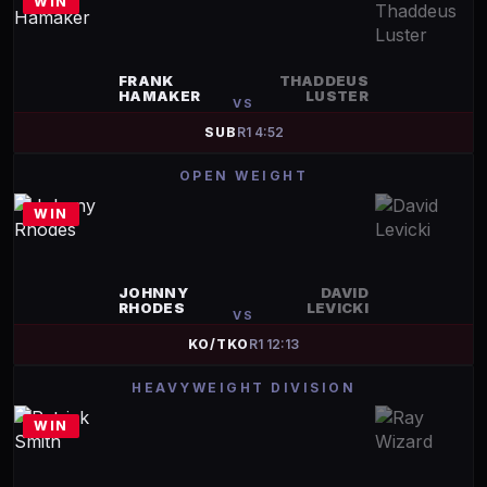
WIN
FRANK
THADDEUS
HAMAKER
LUSTER
VS
SUB
R
1
4:52
OPEN WEIGHT
WIN
JOHNNY
DAVID
RHODES
LEVICKI
VS
KO/TKO
R
1
12:13
HEAVYWEIGHT DIVISION
WIN