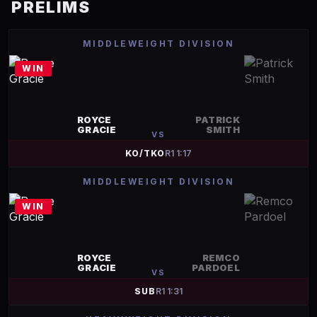
PRELIMS
MIDDLEWEIGHT DIVISION
WIN
ROYCE
PATRICK
GRACIE
SMITH
VS
KO/TKO
R
1
1:17
MIDDLEWEIGHT DIVISION
WIN
ROYCE
REMCO
GRACIE
PARDOEL
VS
SUB
R
1
1:31