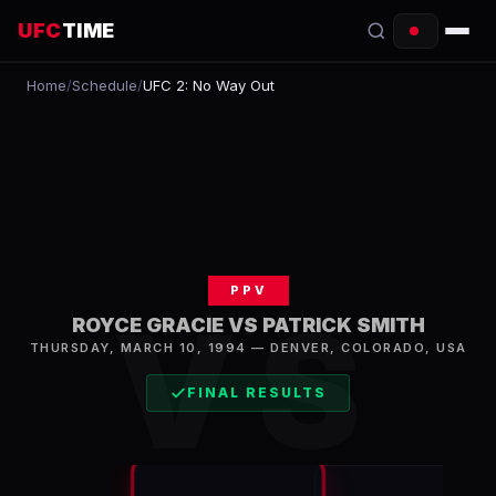
UFC
TIME
Home
/
Schedule
/
UFC 2: No Way Out
EVENTS
COUNTDOWN
START TIMES
SCHEDULE
PPV
TONIGHT
VS
ROYCE GRACIE VS PATRICK SMITH
FIGHTERS
THURSDAY, MARCH 10, 1994
—
DENVER
,
COLORADO, USA
FINAL RESULTS
RANKINGS
HOW TO WATCH