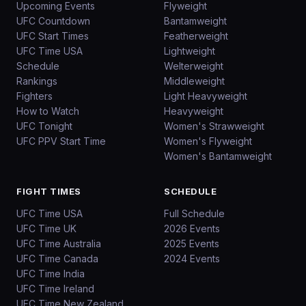
Upcoming Events
Flyweight
UFC Countdown
Bantamweight
UFC Start Times
Featherweight
UFC Time USA
Lightweight
Schedule
Welterweight
Rankings
Middleweight
Fighters
Light Heavyweight
How to Watch
Heavyweight
UFC Tonight
Women's Strawweight
UFC PPV Start Time
Women's Flyweight
Women's Bantamweight
FIGHT TIMES
SCHEDULE
UFC Time USA
Full Schedule
UFC Time UK
2026 Events
UFC Time Australia
2025 Events
UFC Time Canada
2024 Events
UFC Time India
UFC Time Ireland
UFC Time New Zealand