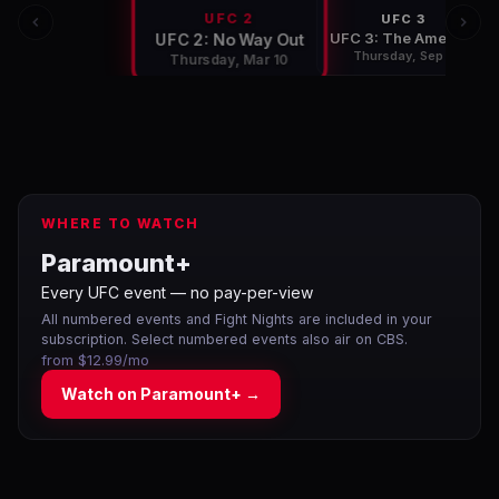
UFC 2
UFC 3
UFC 3: The American Dream
UFC 2: No Way Out
Thursday, Sep 8
Thursday, Mar 10
WHERE TO WATCH
Paramount+
Every UFC event — no pay-per-view
All numbered events and Fight Nights are included in your
subscription. Select numbered events also air on CBS.
from $12.99/mo
Watch on
Paramount+
→