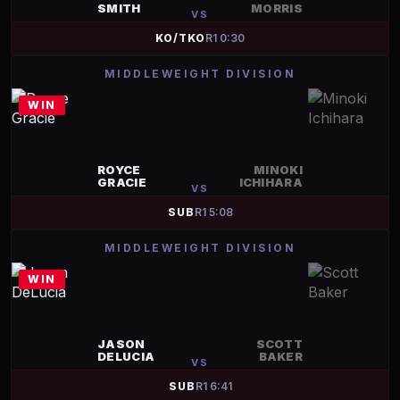
SMITH
MORRIS
VS
KO/TKO
R
1
0:30
MIDDLEWEIGHT DIVISION
WIN
ROYCE
MINOKI
GRACIE
ICHIHARA
VS
SUB
R
1
5:08
MIDDLEWEIGHT DIVISION
WIN
JASON
SCOTT
DELUCIA
BAKER
VS
SUB
R
1
6:41