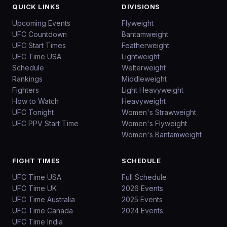
QUICK LINKS
DIVISIONS
Upcoming Events
Flyweight
UFC Countdown
Bantamweight
UFC Start Times
Featherweight
UFC Time USA
Lightweight
Schedule
Welterweight
Rankings
Middleweight
Fighters
Light Heavyweight
How to Watch
Heavyweight
UFC Tonight
Women's Strawweight
UFC PPV Start Time
Women's Flyweight
Women's Bantamweight
FIGHT TIMES
SCHEDULE
UFC Time USA
Full Schedule
UFC Time UK
2026 Events
UFC Time Australia
2025 Events
UFC Time Canada
2024 Events
UFC Time India