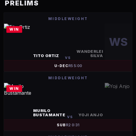
PRELIMS
MIDDLEWEIGHT
WIN
WS
WANDERLEI
TITO ORTIZ
SILVA
VS
U-DEC
R
5
5:00
MIDDLEWEIGHT
WIN
MURILO
BUSTAMANTE
YOJI ANJO
VS
SUB
R
2
0:31