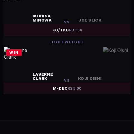
IKUHISA
MINOWA
JOE SLICK
VS
KO/TKO
R
3
1:54
LIGHTWEIGHT
WIN
LAVERNE
CLARK
KOJI OISHI
VS
M-DEC
R
3
5:00