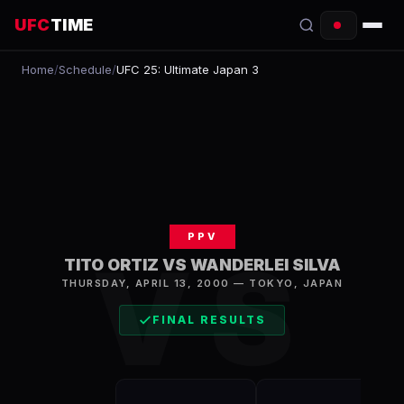
UFC
TIME
Home
/
Schedule
/
UFC 25: Ultimate Japan 3
EVENTS
COUNTDOWN
START TIMES
SCHEDULE
PPV
TONIGHT
VS
TITO ORTIZ VS WANDERLEI SILVA
FIGHTERS
THURSDAY, APRIL 13, 2000
—
TOKYO
,
JAPAN
FINAL RESULTS
RANKINGS
HOW TO WATCH