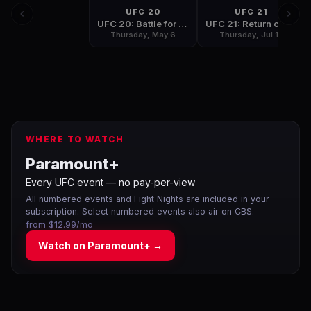
UFC 20
UFC 21
UFC 20: Battle for the Gold
UFC 21: Return of the Champions
Thursday, May 6
Thursday, Jul 15
WHERE TO WATCH
Paramount+
Every UFC event — no pay-per-view
All numbered events and Fight Nights are included in your
subscription. Select numbered events also air on CBS.
from $12.99/mo
Watch on
Paramount+
→