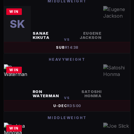
MIDDLEWEIGHT
WIN
SK
SANAE
EUGENE
KIKUTA
JACKSON
VS
SUB
R
1
4:38
HEAVYWEIGHT
WIN
RON
SATOSHI
WATERMAN
HONMA
VS
U-DEC
R
3
5:00
MIDDLEWEIGHT
WIN