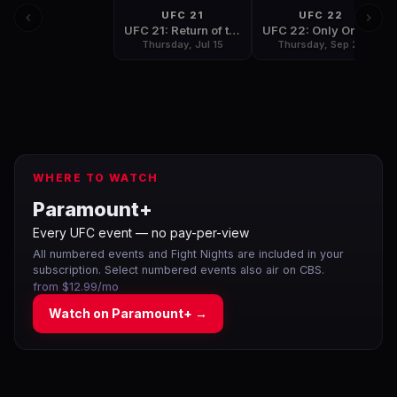
UFC 21
UFC 22
UFC 21: Return of the Champions
UFC 22: Only One Can be Champion
Thursday, Jul 15
Thursday, Sep 23
WHERE TO WATCH
Paramount+
Every UFC event — no pay-per-view
All numbered events and Fight Nights are included in your
subscription. Select numbered events also air on CBS.
from $12.99/mo
Watch on
Paramount+
→