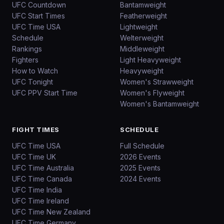
UFC Countdown
Bantamweight
UFC Start Times
Featherweight
UFC Time USA
Lightweight
Schedule
Welterweight
Rankings
Middleweight
Fighters
Light Heavyweight
How to Watch
Heavyweight
UFC Tonight
Women's Strawweight
UFC PPV Start Time
Women's Flyweight
Women's Bantamweight
FIGHT TIMES
SCHEDULE
UFC Time USA
Full Schedule
UFC Time UK
2026 Events
UFC Time Australia
2025 Events
UFC Time Canada
2024 Events
UFC Time India
UFC Time Ireland
UFC Time New Zealand
UFC Time Germany