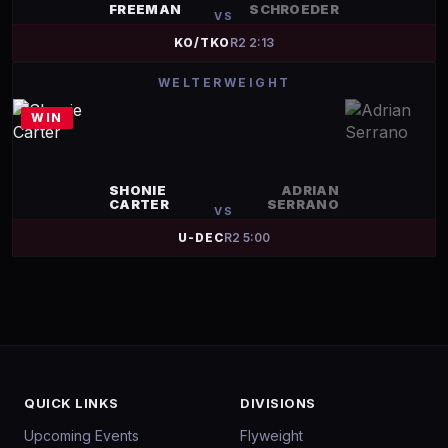
FREEMAN
SCHROEDER
VS
KO/TKO
R
2
2:13
WELTERWEIGHT
WIN
SHONIE
ADRIAN
CARTER
SERRANO
VS
U-DEC
R
2
5:00
QUICK LINKS
DIVISIONS
Upcoming Events
Flyweight