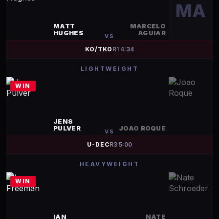
MA
MATT
MARCELO
HUGHES
AGUIAR
VS
KO/TKO
R
1
4:34
LIGHTWEIGHT
WIN
JENS
PULVER
JOAO ROQUE
VS
U-DEC
R
3
5:00
HEAVYWEIGHT
WIN
IAN
NATE