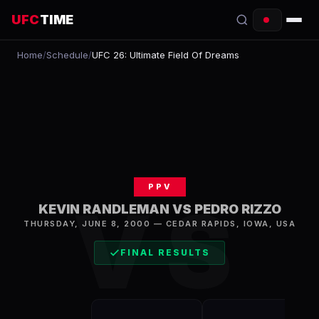
UFC
TIME
Home
/
Schedule
/
UFC 26: Ultimate Field Of Dreams
EVENTS
COUNTDOWN
START TIMES
SCHEDULE
PPV
TONIGHT
VS
KEVIN RANDLEMAN VS PEDRO RIZZO
FIGHTERS
THURSDAY, JUNE 8, 2000
—
CEDAR RAPIDS
,
IOWA, USA
FINAL RESULTS
RANKINGS
HOW TO WATCH