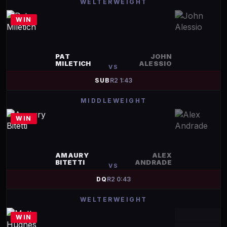
WELTERWEIGHT
WIN
PAT
JOHN
MILETICH
ALESSIO
VS
SUB
R
2
1:43
MIDDLEWEIGHT
WIN
AMAURY
ALEX
BITETTI
ANDRADE
VS
DQ
R
2
0:43
WELTERWEIGHT
WIN