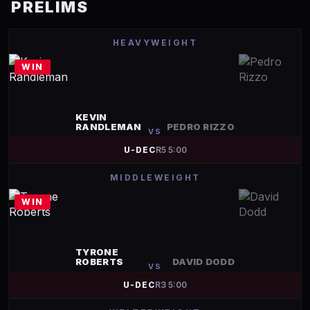
PRELIMS
HEAVYWEIGHT
WIN
KEVIN
RANDLEMAN
PEDRO RIZZO
VS
U-DEC
R
5
5:00
MIDDLEWEIGHT
WIN
TYRONE
ROBERTS
DAVID DODD
VS
U-DEC
R
3
5:00