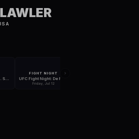
S
 LAWLER
USA
FIGHT NIGHT
FIGHT NIGHT
UFC 239: Jones vs. Santos
UFC Fight Night: De Randamie vs. Ladd
UFC Fight Night: Dos Anjos vs. Edwards
Friday, Jul 12
Friday, Jul 19