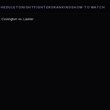
CHEDULE
TONIGHT
FIGHTERS
RANKINGS
HOW TO WATCH
: Covington vs. Lawler