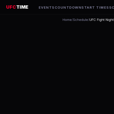
UFC
TIME
EVENTS
COUNTDOWN
START TIMES
S
Home
/
Schedule
/
UFC Fight Night