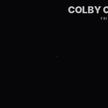
COLBY 
FR