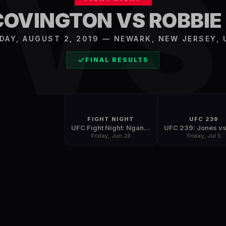
V
COVINGTON VS ROBBIE
IDAY, AUGUST 2, 2019
—
NEWARK
,
NEW JERSEY, 
FINAL RESULTS
FIGHT NIGHT
UFC 239
UFC Fight Night: Ngannou vs. Dos Santos
Friday, Jun 28
Friday, Jul 5