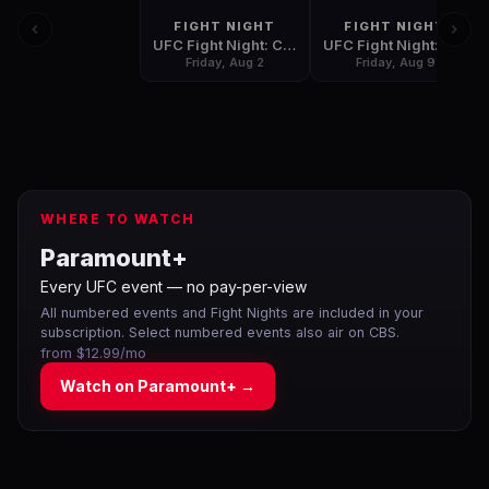
FIGHT NIGHT
FIGHT NIGHT
UFC Fight Night: Covington vs. Lawler
UFC Fight Night: Shevchenko vs. Carmouche 2
Friday, Aug 2
Friday, Aug 9
WHERE TO WATCH
Paramount+
Every UFC event — no pay-per-view
All numbered events and Fight Nights are included in your
subscription. Select numbered events also air on CBS.
from $12.99/mo
Watch on
Paramount+
→