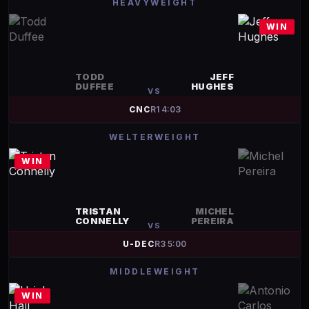
HEAVYWEIGHT
WIN
TODD
JEFF
DUFFEE
HUGHES
VS
CNC
R
1
4:03
WELTERWEIGHT
WIN
TRISTAN
MICHEL
CONNELLY
PEREIRA
VS
U-DEC
R
3
5:00
MIDDLEWEIGHT
WIN