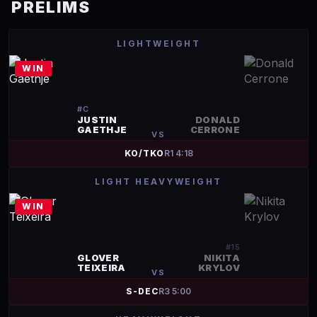
PRELIMS
LIGHTWEIGHT
WIN
#
C
JUSTIN
DONALD
GAETHJE
CERRONE
VS
KO/TKO
R
1
4:18
LIGHT HEAVYWEIGHT
WIN
#
15
GLOVER
NIKITA
TEIXEIRA
KRYLOV
VS
S-DEC
R
3
5:00