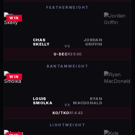
FEATHERWEIGHT
WIN
CHAS
JORDAN
SKELLY
GRIFFIN
VS
U-DEC
R
3
5:00
BANTAMWEIGHT
WIN
LOUIS
RYAN
SMOLKA
MACDONALD
VS
KO/TKO
R
1
4:43
LIGHTWEIGHT