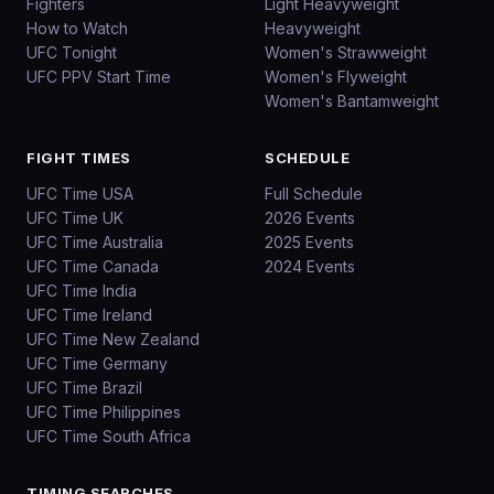
Fighters
Light Heavyweight
How to Watch
Heavyweight
UFC Tonight
Women's Strawweight
UFC PPV Start Time
Women's Flyweight
Women's Bantamweight
FIGHT TIMES
SCHEDULE
UFC Time USA
Full Schedule
UFC Time UK
2026 Events
UFC Time Australia
2025 Events
UFC Time Canada
2024 Events
UFC Time India
UFC Time Ireland
UFC Time New Zealand
UFC Time Germany
UFC Time Brazil
UFC Time Philippines
UFC Time South Africa
TIMING SEARCHES