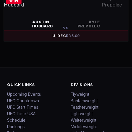
WIN
AUSTIN
KYLE
HUBBARD
PREPOLEC
VS
U-DEC
R
3
5:00
QUICK LINKS
DIVISIONS
Upcoming Events
Flyweight
UFC Countdown
Bantamweight
UFC Start Times
Featherweight
UFC Time USA
Lightweight
Schedule
Welterweight
Rankings
Middleweight