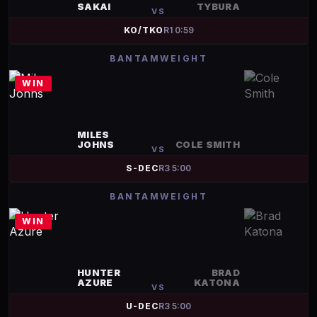
SAKAI
TYBURA
VS
KO/TKO
R
1
0:59
BANTAMWEIGHT
WIN
MILES
JOHNS
COLE SMITH
VS
S-DEC
R
3
5:00
BANTAMWEIGHT
WIN
HUNTER
BRAD
AZURE
KATONA
VS
U-DEC
R
3
5:00