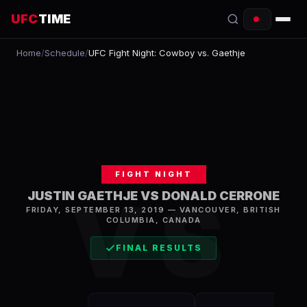
UFC
TIME
Home
/
Schedule
/
UFC Fight Night: Cowboy vs. Gaethje
EVENTS
COUNTDOWN
START TIMES
SCHEDULE
FIGHT NIGHT
TONIGHT
VS
JUSTIN GAETHJE VS DONALD CERRONE
FRIDAY, SEPTEMBER 13, 2019
—
VANCOUVER
,
BRITISH
FIGHTERS
COLUMBIA, CANADA
RANKINGS
FINAL RESULTS
HOW TO WATCH