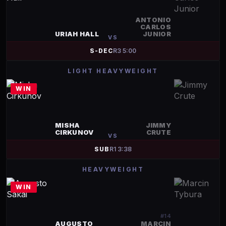
ANTONIO
CARLOS
URIAH HALL
JUNIOR
VS
S-DEC
R
3
5:00
LIGHT HEAVYWEIGHT
WIN
MISHA
JIMMY
CIRKUNOV
CRUTE
VS
SUB
R
1
3:38
HEAVYWEIGHT
WIN
#
14
AUGUSTO
MARCIN