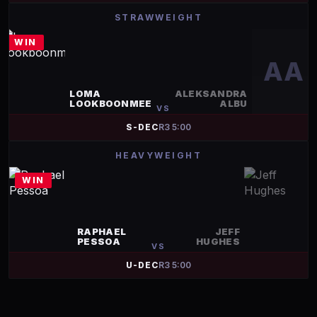
STRAWWEIGHT
WIN
AA
LOMA
ALEKSANDRA
LOOKBOONMEE
ALBU
VS
S-DEC
R
3
5:00
HEAVYWEIGHT
WIN
RAPHAEL
JEFF
PESSOA
HUGHES
VS
U-DEC
R
3
5:00