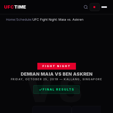
UFC
TIME
Home
/
Schedule
/
UFC Fight Night: Maia vs. Askren
EVENTS
COUNTDOWN
START TIMES
SCHEDULE
FIGHT NIGHT
TONIGHT
VS
DEMIAN MAIA VS BEN ASKREN
FIGHTERS
FRIDAY, OCTOBER 25, 2019
—
KALLANG
,
SINGAPORE
FINAL RESULTS
RANKINGS
HOW TO WATCH