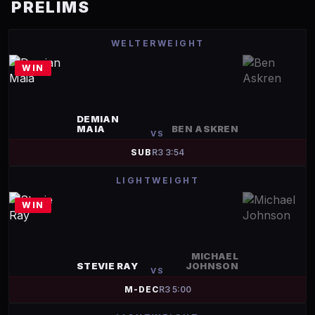
PRELIMS
WELTERWEIGHT
WIN
DEMIAN
MAIA
BEN ASKREN
VS
SUB
R
3
3:54
LIGHTWEIGHT
WIN
MICHAEL
STEVIE RAY
JOHNSON
VS
M-DEC
R
3
5:00