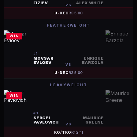
FIZIEV
ALEX WHITE
VS
U-DEC
R
3
5:00
FEATHERWEIGHT
WIN
#
1
MOVSAR
ENRIQUE
EVLOEV
BARZOLA
VS
U-DEC
R
3
5:00
HEAVYWEIGHT
WIN
#
3
SERGEI
MAURICE
PAVLOVICH
GREENE
VS
KO/TKO
R
1
2:11