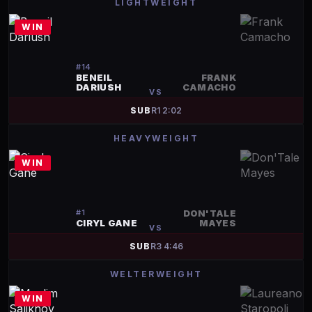
LIGHTWEIGHT
WIN
#
14
BENEIL
FRANK
DARIUSH
CAMACHO
VS
SUB
R
1
2:02
HEAVYWEIGHT
WIN
#
1
DON'TALE
CIRYL GANE
MAYES
VS
SUB
R
3
4:46
WELTERWEIGHT
WIN