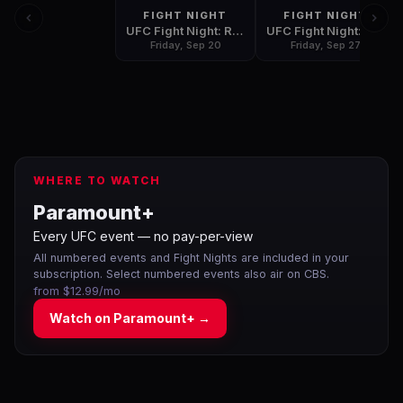
FIGHT NIGHT
FIGHT NIGHT
UFC Fight Night: Rodriguez vs. Stephens
UFC Fight Night: Hermansson vs. Cannonier
Friday, Sep 20
Friday, Sep 27
WHERE TO WATCH
Paramount+
Every UFC event — no pay-per-view
All numbered events and Fight Nights are included in your
subscription. Select numbered events also air on CBS.
from $12.99/mo
Watch on
Paramount+
→