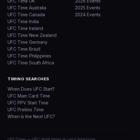
UFC Time UK
2026 Events
UFC Time Australia
2025 Events
UFC Time Canada
2024 Events
UFC Time India
UFC Time Ireland
UFC Time New Zealand
UFC Time Germany
UFC Time Brazil
UFC Time Philippines
UFC Time South Africa
TIMING SEARCHES
When Does UFC Start?
UFC Main Card Time
UFC PPV Start Time
UFC Prelims Time
When Is the Next UFC?
UFCTime
— UFC fight times in your timezone.