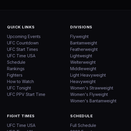
QUICK LINKS
DIVISIONS
Upcoming Events
Flyweight
UFC Countdown
Bantamweight
UFC Start Times
Featherweight
UFC Time USA
Lightweight
Schedule
Welterweight
Rankings
Middleweight
Fighters
Light Heavyweight
How to Watch
Heavyweight
UFC Tonight
Women's Strawweight
UFC PPV Start Time
Women's Flyweight
Women's Bantamweight
FIGHT TIMES
SCHEDULE
UFC Time USA
Full Schedule