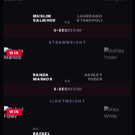
MUSLIM
LAUREANO
SALIKHOV
STAROPOLI
VS
U-DEC
R
3
5:00
STRAWWEIGHT
WIN
RANDA
ASHLEY
MARKOS
YODER
VS
S-DEC
R
3
5:00
LIGHTWEIGHT
WIN
#
11
RAFAEL