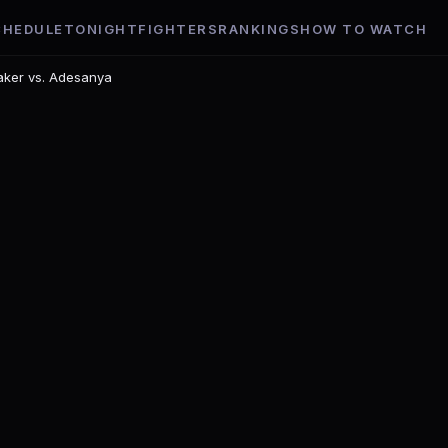
CHEDULE
TONIGHT
FIGHTERS
RANKINGS
HOW TO WATCH
aker vs. Adesanya