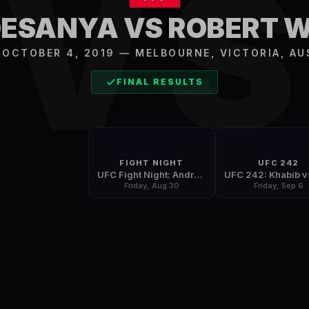
V
DESANYA VS ROBERT 
, OCTOBER 4, 2019
—
MELBOURNE
,
VICTORIA, AU
FINAL RESULTS
FIGHT NIGHT
UFC 242
UFC Fight Night: Andrade vs. Zhang
Friday, Aug 30
Friday, Sep 6