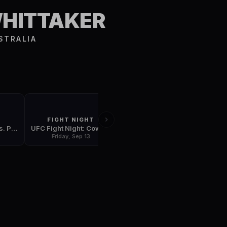
S
WHITTAKER
STRALIA
FIGHT NIGHT
FIGHT NIGHT
UFC 242: Khabib vs. Poirier
UFC Fight Night: Cowboy vs. Gaethje
UFC Fight Night: Rodriguez vs. Stephens
Friday, Sep 13
Friday, Sep 20