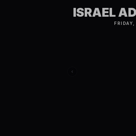
ISRAEL A
FRIDAY