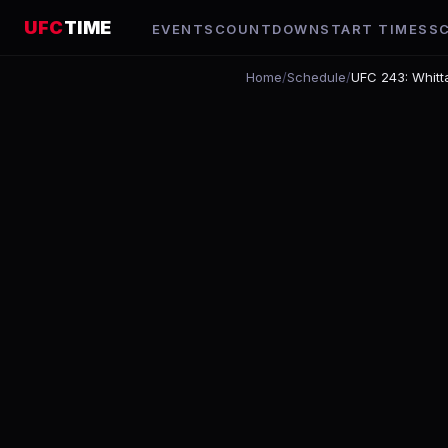
UFC
TIME
EVENTS
COUNTDOWN
START TIMES
S
Home
/
Schedule
/
UFC 243: Whitt