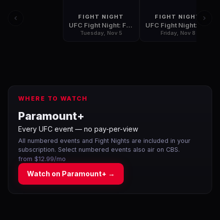
FIGHT NIGHT
FIGHT NIGHT
UFC Fight Night: Fight for the Troops 3
UFC Fight Night: Belfort vs Henderson 2
Tuesday, Nov 5
Friday, Nov 8
WHERE TO WATCH
Paramount+
Every UFC event — no pay-per-view
All numbered events and Fight Nights are included in your
subscription. Select numbered events also air on CBS.
from $12.99/mo
Watch on
Paramount+
→