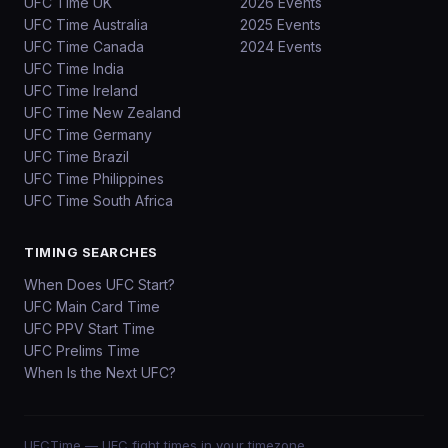
UFC Time UK
2026 Events
UFC Time Australia
2025 Events
UFC Time Canada
2024 Events
UFC Time India
UFC Time Ireland
UFC Time New Zealand
UFC Time Germany
UFC Time Brazil
UFC Time Philippines
UFC Time South Africa
TIMING SEARCHES
When Does UFC Start?
UFC Main Card Time
UFC PPV Start Time
UFC Prelims Time
When Is the Next UFC?
UFCTime
— UFC fight times in your timezone.