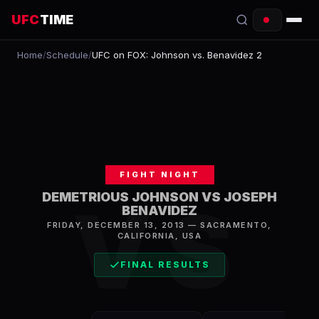
UFC
TIME
Home
/
Schedule
/
UFC on FOX: Johnson vs. Benavidez 2
EVENTS
COUNTDOWN
START TIMES
SCHEDULE
FIGHT NIGHT
TONIGHT
DEMETRIOUS JOHNSON VS JOSEPH
VS
BENAVIDEZ
FIGHTERS
FRIDAY, DECEMBER 13, 2013
—
SACRAMENTO
,
CALIFORNIA, USA
RANKINGS
FINAL RESULTS
HOW TO WATCH