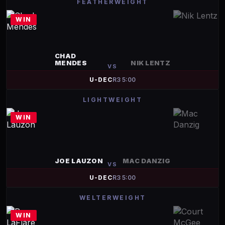
FEATHERWEIGHT
WIN
CHAD
MENDES
NIK LENTZ
VS
U-DEC
R
3
5:00
LIGHTWEIGHT
WIN
JOE LAUZON
MAC DANZIG
VS
U-DEC
R
3
5:00
WELTERWEIGHT
WIN