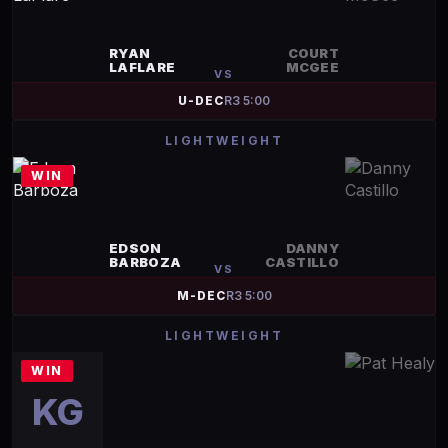
RYAN
COURT
LAFLARE
MCGEE
VS
U-DEC
R
3
5:00
LIGHTWEIGHT
WIN
EDSON
DANNY
BARBOZA
CASTILLO
VS
M-DEC
R
3
5:00
LIGHTWEIGHT
WIN
KG