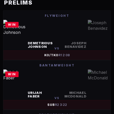
PRELIMS
FLYWEIGHT
WIN
DEMETRIOUS
JOSEPH
JOHNSON
BENAVIDEZ
VS
KO/TKO
R
1
2:08
BANTAMWEIGHT
WIN
URIJAH
MICHAEL
FABER
MCDONALD
VS
SUB
R
2
3:22