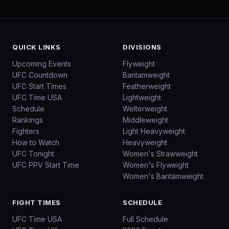
QUICK LINKS
DIVISIONS
Upcoming Events
Flyweight
UFC Countdown
Bantamweight
UFC Start Times
Featherweight
UFC Time USA
Lightweight
Schedule
Welterweight
Rankings
Middleweight
Fighters
Light Heavyweight
How to Watch
Heavyweight
UFC Tonight
Women's Strawweight
UFC PPV Start Time
Women's Flyweight
Women's Bantamweight
FIGHT TIMES
SCHEDULE
UFC Time USA
Full Schedule