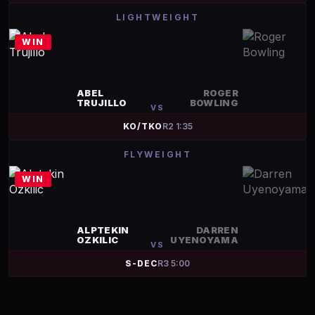
LIGHTWEIGHT
WIN
ABEL
ROGER
TRUJILLO
BOWLING
VS
KO/TKO
R
2
1:35
FLYWEIGHT
WIN
ALPTEKIN
DARREN
OZKILIC
UYENOYAMA
VS
S-DEC
R
3
5:00