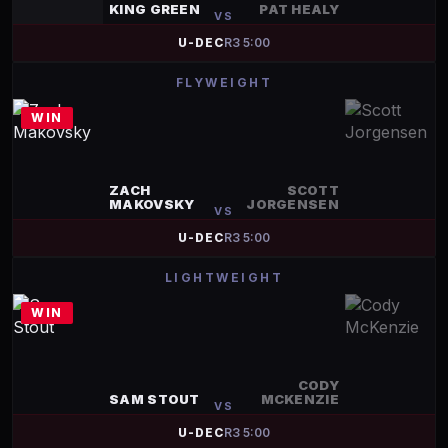
KING GREEN
PAT HEALY
VS
U-DEC
R
3
5:00
FLYWEIGHT
WIN
ZACH
SCOTT
MAKOVSKY
JORGENSEN
VS
U-DEC
R
3
5:00
LIGHTWEIGHT
WIN
CODY
SAM STOUT
MCKENZIE
VS
U-DEC
R
3
5:00