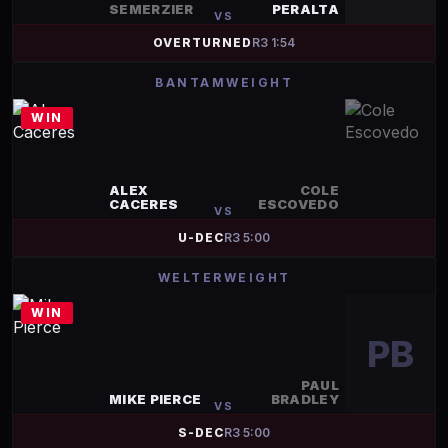
SEMERZIER
PERALTA
VS
OVERTURNED
R
3
1:54
BANTAMWEIGHT
WIN
ALEX
COLE
CACERES
ESCOVEDO
VS
U-DEC
R
3
5:00
WELTERWEIGHT
WIN
PB
PAUL
MIKE PIERCE
BRADLEY
VS
S-DEC
R
3
5:00