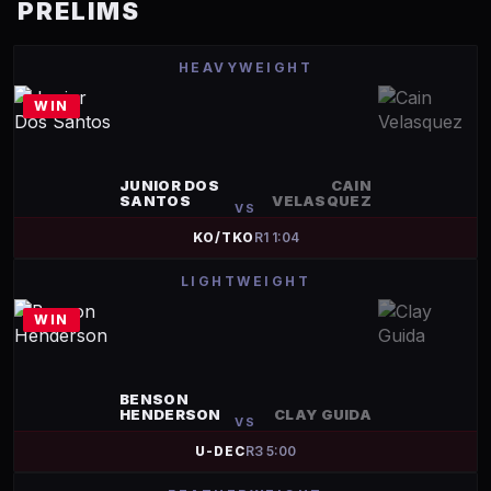
PRELIMS
HEAVYWEIGHT
WIN
JUNIOR DOS
CAIN
SANTOS
VELASQUEZ
VS
KO/TKO
R
1
1:04
LIGHTWEIGHT
WIN
BENSON
HENDERSON
CLAY GUIDA
VS
U-DEC
R
3
5:00