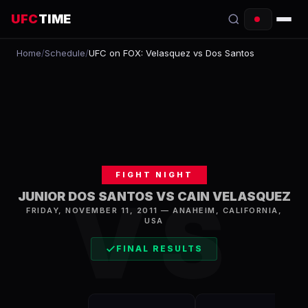
UFC
TIME
Home
/
Schedule
/
UFC on FOX: Velasquez vs Dos Santos
EVENTS
COUNTDOWN
START TIMES
SCHEDULE
FIGHT NIGHT
TONIGHT
VS
JUNIOR DOS SANTOS VS CAIN VELASQUEZ
FRIDAY, NOVEMBER 11, 2011
—
ANAHEIM
,
CALIFORNIA,
FIGHTERS
USA
RANKINGS
FINAL RESULTS
HOW TO WATCH