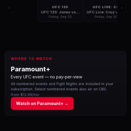
UFC 135
UFC LIVE: CR
UFC 135: Jones vs Rampage
UFC Live: Cruz vs Johnson
Friday, Sep 23
Friday, Sep 30
WHERE TO WATCH
Paramount+
Every UFC event — no pay-per-view
All numbered events and Fight Nights are included in your
subscription. Select numbered events also air on CBS.
from $12.99/mo
Watch on
Paramount+
→