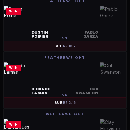
FEATHERWEIGHT
WIN
DUSTIN
PABLO
POIRIER
GARZA
VS
SUB
R
2
1:32
FEATHERWEIGHT
WIN
RICARDO
CUB
LAMAS
SWANSON
VS
SUB
R
2
2:16
WELTERWEIGHT
WIN