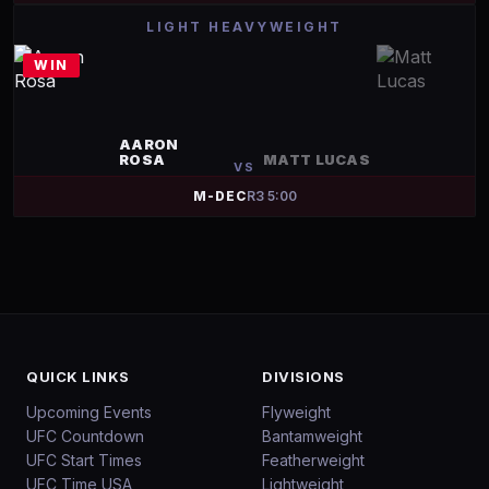
LIGHT HEAVYWEIGHT
WIN
AARON
ROSA
MATT LUCAS
VS
M-DEC
R
3
5:00
QUICK LINKS
DIVISIONS
Upcoming Events
Flyweight
UFC Countdown
Bantamweight
UFC Start Times
Featherweight
UFC Time USA
Lightweight