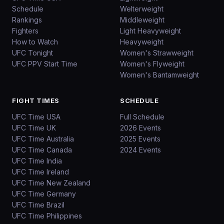
Schedule
Welterweight
Rankings
Middleweight
Fighters
Light Heavyweight
How to Watch
Heavyweight
UFC Tonight
Women's Strawweight
UFC PPV Start Time
Women's Flyweight
Women's Bantamweight
FIGHT TIMES
SCHEDULE
UFC Time USA
Full Schedule
UFC Time UK
2026 Events
UFC Time Australia
2025 Events
UFC Time Canada
2024 Events
UFC Time India
UFC Time Ireland
UFC Time New Zealand
UFC Time Germany
UFC Time Brazil
UFC Time Philippines