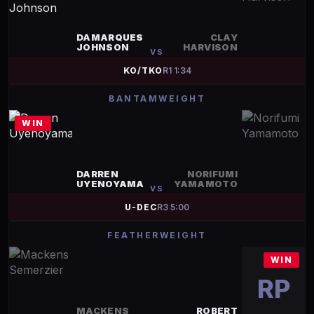
DAMARQUES
CLAY
JOHNSON
HARVISON
VS
KO/TKO
R
1
1:34
BANTAMWEIGHT
WIN
DARREN
NORIFUMI
UYENOYAMA
YAMAMOTO
VS
U-DEC
R
3
5:00
FEATHERWEIGHT
WIN
RP
MACKENS
ROBERT