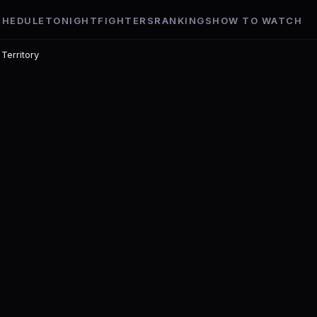
CHEDULE
TONIGHT
FIGHTERS
RANKINGS
HOW TO WATCH
 Territory