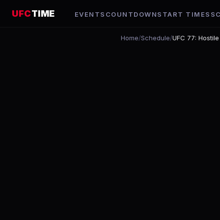
UFC
TIME
EVENTS
COUNTDOWN
START TIMES
S
Home
/
Schedule
/
UFC 77: Hostile