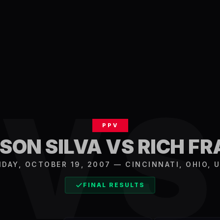
V
PPV
ON SILVA VS RICH F
IDAY, OCTOBER 19, 2007
—
CINCINNATI
,
OHIO, 
FINAL RESULTS