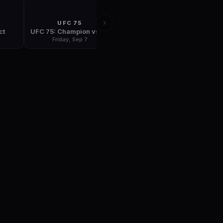
UFC 75
FIGHT NIGHT
ct
UFC 75: Champion vs Champion
UFC Fight Night: Thomas vs Florian
Friday, Sep 7
Tuesday, Sep 18