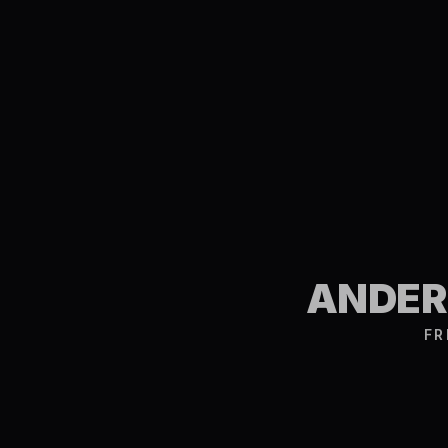
ANDERS
FR