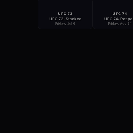
UFC 73
UFC 74
UFC 73: Stacked
UFC 74: Respe
Friday, Jul 6
Friday, Aug 24