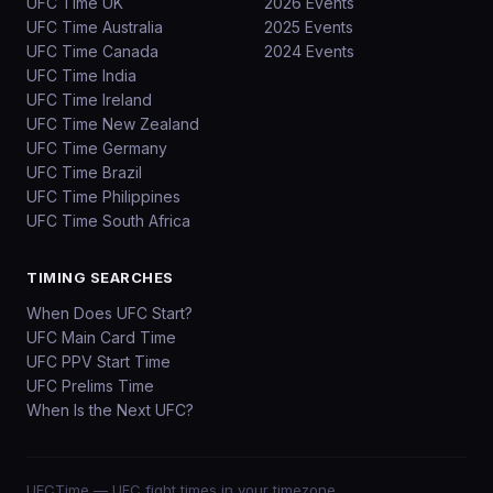
UFC Time UK
2026 Events
UFC Time Australia
2025 Events
UFC Time Canada
2024 Events
UFC Time India
UFC Time Ireland
UFC Time New Zealand
UFC Time Germany
UFC Time Brazil
UFC Time Philippines
UFC Time South Africa
TIMING SEARCHES
When Does UFC Start?
UFC Main Card Time
UFC PPV Start Time
UFC Prelims Time
When Is the Next UFC?
UFCTime
— UFC fight times in your timezone.