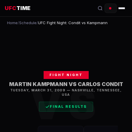
UFC
TIME
Home
/
Schedule
/
UFC Fight Night: Condit vs Kampmann
EVENTS
COUNTDOWN
START TIMES
SCHEDULE
FIGHT NIGHT
TONIGHT
VS
MARTIN KAMPMANN VS CARLOS CONDIT
TUESDAY, MARCH 31, 2009
—
NASHVILLE
,
TENNESSEE,
FIGHTERS
USA
RANKINGS
FINAL RESULTS
HOW TO WATCH