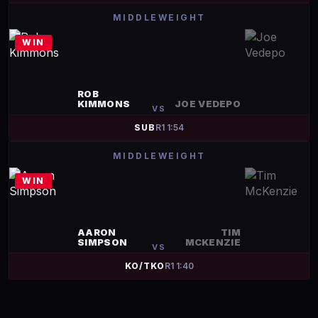
MIDDLEWEIGHT
WIN
ROB
KIMMONS
JOE VEDEPO
VS
SUB
R
1
1:54
MIDDLEWEIGHT
WIN
AARON
TIM
SIMPSON
MCKENZIE
VS
KO/TKO
R
1
1:40