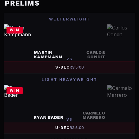
PRELIMS
WELTERWEIGHT
WIN
MARTIN
CARLOS
KAMPMANN
CONDIT
VS
S-DEC
R
3
5:00
LIGHT HEAVYWEIGHT
WIN
CARMELO
RYAN BADER
MARRERO
VS
U-DEC
R
3
5:00