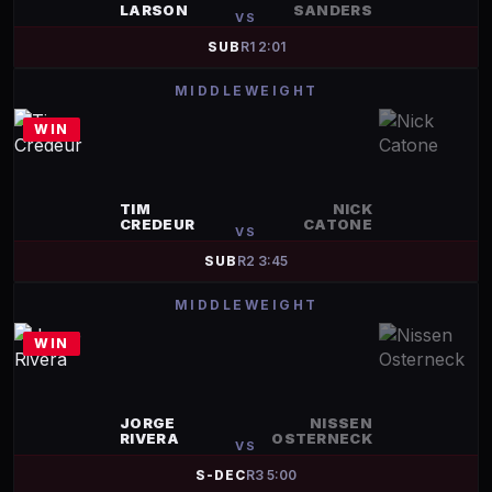
LARSON
SANDERS
VS
SUB
R
1
2:01
MIDDLEWEIGHT
WIN
TIM
NICK
CREDEUR
CATONE
VS
SUB
R
2
3:45
MIDDLEWEIGHT
WIN
JORGE
NISSEN
RIVERA
OSTERNECK
VS
S-DEC
R
3
5:00