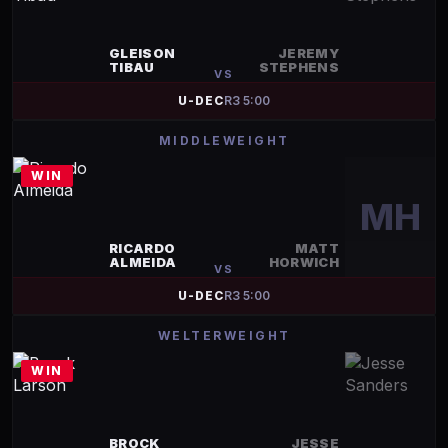
GLEISON
JEREMY
TIBAU
STEPHENS
VS
U-DEC
R
3
5:00
MIDDLEWEIGHT
WIN
MH
RICARDO
MATT
ALMEIDA
HORWICH
VS
U-DEC
R
3
5:00
WELTERWEIGHT
WIN
BROCK
JESSE