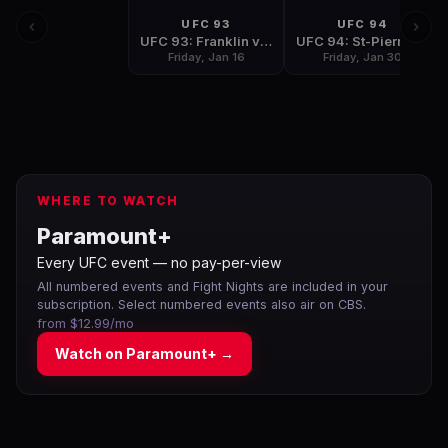
UFC 93
UFC 94
UFC 93: Franklin vs Henderson
UFC 94: St-Pierre vs Penn 2
Friday, Jan 16
Friday, Jan 30
WHERE TO WATCH
Paramount+
Every UFC event — no pay-per-view
All numbered events and Fight Nights are included in your
subscription. Select numbered events also air on CBS.
from $12.99/mo
Watch on
Paramount+
→