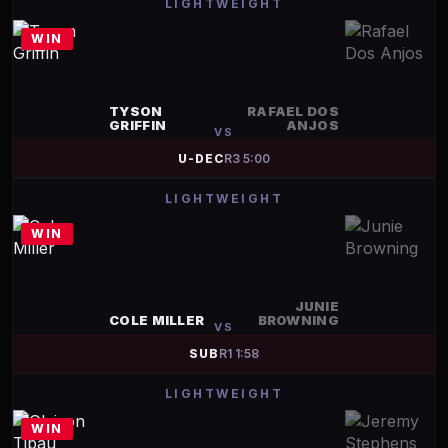
LIGHTWEIGHT
WIN
TYSON
RAFAEL DOS
GRIFFIN
ANJOS
VS
U-DEC
R
3
5:00
LIGHTWEIGHT
WIN
JUNIE
COLE MILLER
BROWNING
VS
SUB
R
1
1:58
LIGHTWEIGHT
WIN