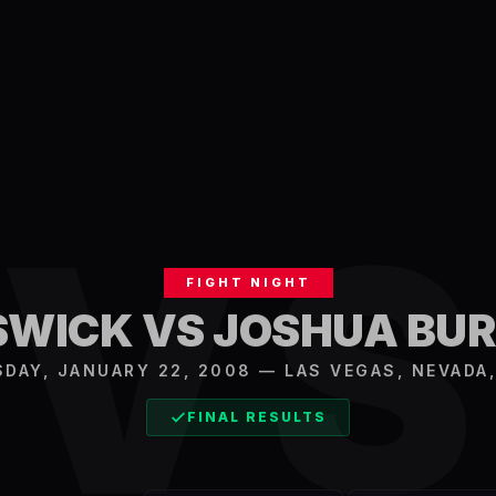
V
FIGHT NIGHT
SWICK VS JOSHUA B
SDAY, JANUARY 22, 2008
—
LAS VEGAS
,
NEVADA,
FINAL RESULTS