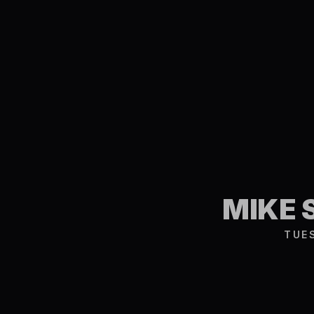
MIKE 
TUE