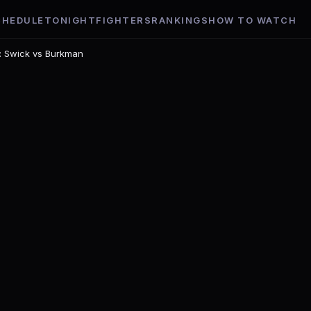
CHEDULE
TONIGHT
FIGHTERS
RANKINGS
HOW TO WATCH
t: Swick vs Burkman