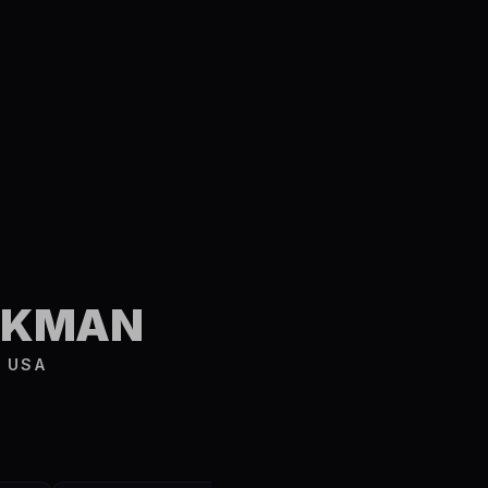
S
URKMAN
 USA