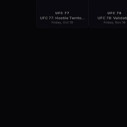
UFC 77
UFC 78
UFC 77: Hostile Territory
UFC 78: Validat
Friday, Oct 19
Friday, Nov 16