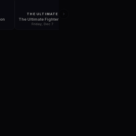
THE ULTIMATE
UFC 79
ion
The Ultimate Fighter: Team Hughes vs. Team Serra Finale
UFC 79: Nemesis
Friday, Dec 7
Friday, Dec 28