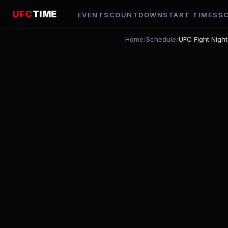
UFC
TIME
EVENTS
COUNTDOWN
START TIMES
S
Home
/
Schedule
/
UFC Fight Nigh