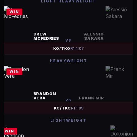
LIGHT HEAVYWEIGHT
WIN
DREW
ALESSIO
MCFEDRIES
SAKARA
VS
KO/TKO
R
1
4:07
HEAVYWEIGHT
WIN
BRANDON
VERA
FRANK MIR
VS
KO/TKO
R
1
1:09
LIGHTWEIGHT
WIN