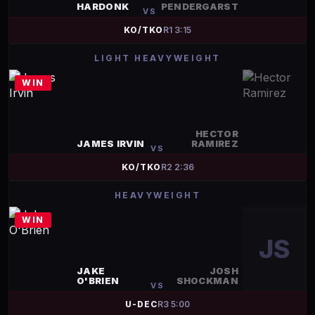
HARDONK
PENDERGARST
VS
KO/TKO
R
1
3:15
LIGHT HEAVYWEIGHT
WIN
HECTOR
JAMES IRVIN
RAMIREZ
VS
KO/TKO
R
2
2:36
HEAVYWEIGHT
WIN
JS
JAKE
JOSH
O'BRIEN
SHOCKMAN
VS
U-DEC
R
3
5:00