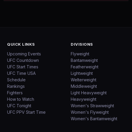
QUICK LINKS
DIVISIONS
Upcoming Events
Flyweight
UFC Countdown
Bantamweight
UFC Start Times
Featherweight
UFC Time USA
Lightweight
Schedule
Welterweight
Rankings
Middleweight
Fighters
Light Heavyweight
How to Watch
Heavyweight
UFC Tonight
Women's Strawweight
UFC PPV Start Time
Women's Flyweight
Women's Bantamweight