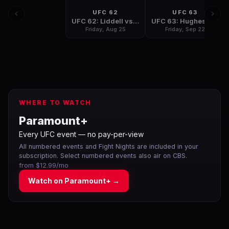
UFC 62
UFC 63
UFC 62: Liddell vs Sobral
UFC 63: Hughes vs Penn
Friday, Aug 25
Friday, Sep 22
WHERE TO WATCH
Paramount+
Every UFC event — no pay-per-view
All numbered events and Fight Nights are included in your
subscription. Select numbered events also air on CBS.
from $12.99/mo
Watch on
Paramount+
→