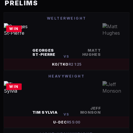
PRELIMS
WELTERWEIGHT
WIN
GEORGES
MATT
ST-PIERRE
HUGHES
VS
KO/TKO
R
2
1:25
HEAVYWEIGHT
WIN
JEFF
TIM SYLVIA
MONSON
VS
U-DEC
R
5
5:00