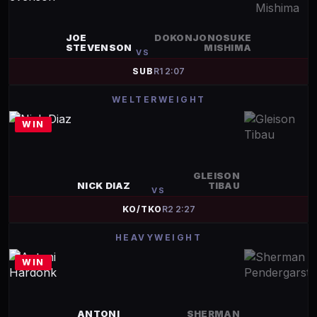
JOE
DOKONJONOSUKE
STEVENSON
MISHIMA
VS
SUB
R
1
2:07
WELTERWEIGHT
WIN
GLEISON
NICK DIAZ
TIBAU
VS
KO/TKO
R
2
2:27
HEAVYWEIGHT
WIN
ANTONI
SHERMAN