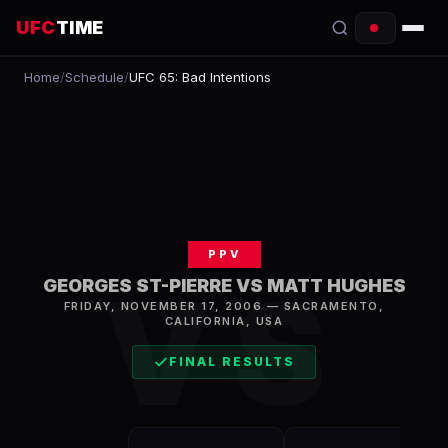
UFC
TIME
Home
/
Schedule
/
UFC 65: Bad Intentions
EVENTS
COUNTDOWN
START TIMES
SCHEDULE
PPV
TONIGHT
VS
GEORGES ST-PIERRE VS MATT HUGHES
FRIDAY, NOVEMBER 17, 2006
—
SACRAMENTO
,
FIGHTERS
CALIFORNIA, USA
RANKINGS
FINAL RESULTS
HOW TO WATCH