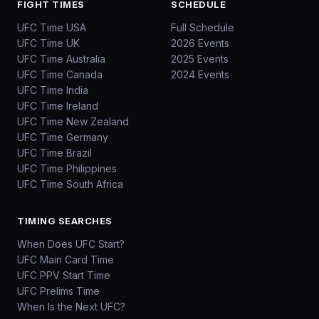
FIGHT TIMES
SCHEDULE
UFC Time USA
Full Schedule
UFC Time UK
2026 Events
UFC Time Australia
2025 Events
UFC Time Canada
2024 Events
UFC Time India
UFC Time Ireland
UFC Time New Zealand
UFC Time Germany
UFC Time Brazil
UFC Time Philippines
UFC Time South Africa
TIMING SEARCHES
When Does UFC Start?
UFC Main Card Time
UFC PPV Start Time
UFC Prelims Time
When Is the Next UFC?