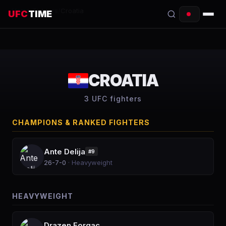
Home
/
Fighters
/
Croatia
UFC
TIME
EVENTS
COUNTDOWN
CROATIA
START TIMES
3
UFC fighter
s
SCHEDULE
CHAMPIONS & RANKED FIGHTERS
TONIGHT
Ante Delija
#
9
FIGHTERS
26-7-0
·
Heavyweight
RANKINGS
HEAVYWEIGHT
HOW TO WATCH
Drazen Forgac