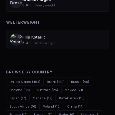
8-9-0
·
Heavyweight
WELTERWEIGHT
Filip Kotarlic
5-3-0
·
Welterweight
BROWSE BY COUNTRY
United States
(
454
)
Brazil
(
189
)
Russia
(
40
)
England
(
35
)
Australia
(
25
)
Mexico
(
21
)
Japan
(
17
)
Canada
(
17
)
Kazakhstan
(
16
)
South Africa
(
16
)
Poland
(
15
)
China
(
14
)
France
(
12
)
Ukraine
(
11
)
Wales
(
9
)
Slovakia
(
8
)