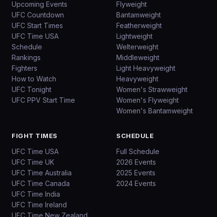
Upcoming Events
Flyweight
UFC Countdown
Bantamweight
UFC Start Times
Featherweight
UFC Time USA
Lightweight
Schedule
Welterweight
Rankings
Middleweight
Fighters
Light Heavyweight
How to Watch
Heavyweight
UFC Tonight
Women's Strawweight
UFC PPV Start Time
Women's Flyweight
Women's Bantamweight
FIGHT TIMES
SCHEDULE
UFC Time USA
Full Schedule
UFC Time UK
2026 Events
UFC Time Australia
2025 Events
UFC Time Canada
2024 Events
UFC Time India
UFC Time Ireland
UFC Time New Zealand