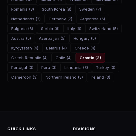
Romania
(
8
)
South Korea
(
8
)
Sweden
(
7
)
Netherlands
(
7
)
Germany
(
7
)
Argentina
(
6
)
Bulgaria
(
6
)
Serbia
(
6
)
Italy
(
6
)
Switzerland
(
5
)
Austria
(
5
)
Azerbaijan
(
5
)
Hungary
(
5
)
Kyrgyzstan
(
4
)
Belarus
(
4
)
Greece
(
4
)
Czech Republic
(
4
)
Chile
(
4
)
Croatia
(
3
)
Portugal
(
3
)
Peru
(
3
)
Lithuania
(
3
)
Turkey
(
3
)
Cameroon
(
3
)
Northern Ireland
(
3
)
Ireland
(
3
)
QUICK LINKS
DIVISIONS