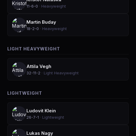
11-6-0
·
Heavyweight
Martin Buday
18-2-0
·
Heavyweight
LIGHT HEAVYWEIGHT
Attila Vegh
32-11-2
·
Light Heavyweight
LIGHTWEIGHT
Ludovit Klein
26-7-1
·
Lightweight
Lukas Nagy