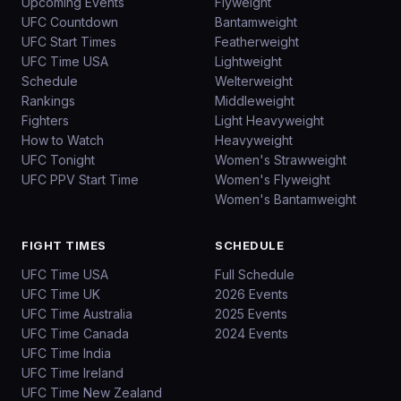
Upcoming Events
Flyweight
UFC Countdown
Bantamweight
UFC Start Times
Featherweight
UFC Time USA
Lightweight
Schedule
Welterweight
Rankings
Middleweight
Fighters
Light Heavyweight
How to Watch
Heavyweight
UFC Tonight
Women's Strawweight
UFC PPV Start Time
Women's Flyweight
Women's Bantamweight
FIGHT TIMES
SCHEDULE
UFC Time USA
Full Schedule
UFC Time UK
2026 Events
UFC Time Australia
2025 Events
UFC Time Canada
2024 Events
UFC Time India
UFC Time Ireland
UFC Time New Zealand