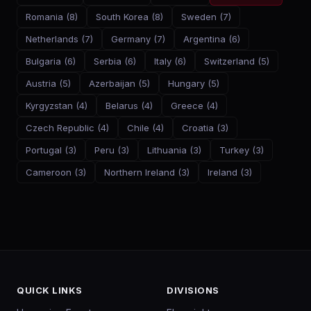
Romania
(
8
)
South Korea
(
8
)
Sweden
(
7
)
Netherlands
(
7
)
Germany
(
7
)
Argentina
(
6
)
Bulgaria
(
6
)
Serbia
(
6
)
Italy
(
6
)
Switzerland
(
5
)
Austria
(
5
)
Azerbaijan
(
5
)
Hungary
(
5
)
Kyrgyzstan
(
4
)
Belarus
(
4
)
Greece
(
4
)
Czech Republic
(
4
)
Chile
(
4
)
Croatia
(
3
)
Portugal
(
3
)
Peru
(
3
)
Lithuania
(
3
)
Turkey
(
3
)
Cameroon
(
3
)
Northern Ireland
(
3
)
Ireland
(
3
)
QUICK LINKS
DIVISIONS