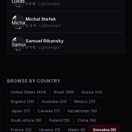
1-2-0
·
Lightweight
Michal Stefek
0-3-0
·
Lightweight
Samuel Ribansky
0-1-0
·
Lightweight
BROWSE BY COUNTRY
United States
(
454
)
Brazil
(
189
)
Russia
(
40
)
England
(
35
)
Australia
(
25
)
Mexico
(
21
)
Japan
(
17
)
Canada
(
17
)
Kazakhstan
(
16
)
South Africa
(
16
)
Poland
(
15
)
China
(
14
)
France
(
12
)
Ukraine
(
11
)
Wales
(
9
)
Slovakia
(
8
)