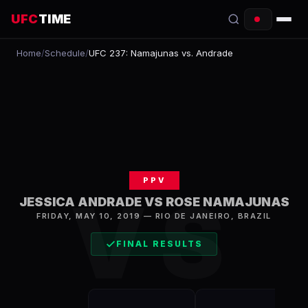
UFC
TIME
Home
/
Schedule
/
UFC 237: Namajunas vs. Andrade
EVENTS
COUNTDOWN
START TIMES
SCHEDULE
PPV
TONIGHT
VS
JESSICA ANDRADE VS ROSE NAMAJUNAS
FIGHTERS
FRIDAY, MAY 10, 2019
—
RIO DE JANEIRO
,
BRAZIL
FINAL RESULTS
RANKINGS
HOW TO WATCH