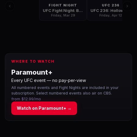
FIGHT NIGHT
UFC 236
UFC Fight Night: Barboza vs. Gaethje
UFC 236: Holloway vs. Poirier 2
Friday, Mar 29
Friday, Apr 12
WHERE TO WATCH
Paramount+
Every UFC event — no pay-per-view
All numbered events and Fight Nights are included in your
subscription. Select numbered events also air on CBS.
from $12.99/mo
Watch on
Paramount+
→