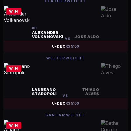
FEATHERWEIGHT
WIN
#
C
ALEXANDER
VOLKANOVSKI
JOSE ALDO
VS
U-DEC
R
3
5:00
WELTERWEIGHT
WIN
LAUREANO
THIAGO
STAROPOLI
ALVES
VS
U-DEC
R
3
5:00
BANTAMWEIGHT
WIN