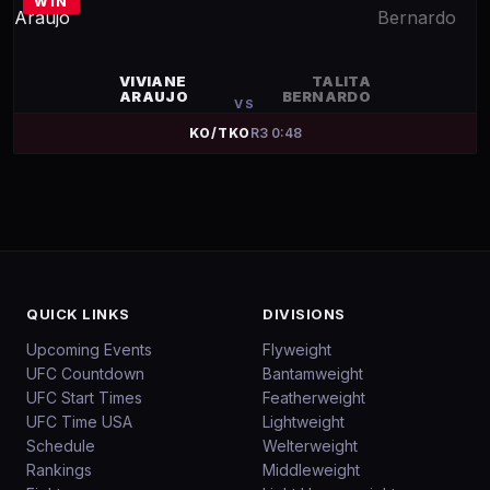
WIN
VIVIANE
TALITA
ARAUJO
BERNARDO
VS
KO/TKO
R
3
0:48
QUICK LINKS
DIVISIONS
Upcoming Events
Flyweight
UFC Countdown
Bantamweight
UFC Start Times
Featherweight
UFC Time USA
Lightweight
Schedule
Welterweight
Rankings
Middleweight