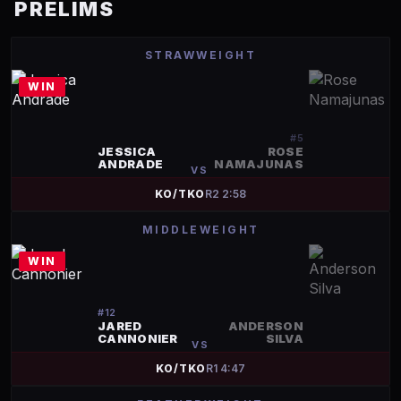
PRELIMS
STRAWWEIGHT
WIN
#
5
JESSICA
ROSE
ANDRADE
NAMAJUNAS
VS
KO/TKO
R
2
2:58
MIDDLEWEIGHT
WIN
#
12
JARED
ANDERSON
CANNONIER
SILVA
VS
KO/TKO
R
1
4:47