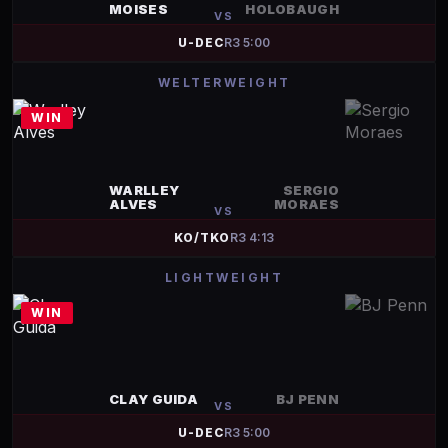
MOISES
HOLOBAUGH
VS
U-DEC
R
3
5:00
WELTERWEIGHT
WIN
WARLLEY
SERGIO
ALVES
MORAES
VS
KO/TKO
R
3
4:13
LIGHTWEIGHT
WIN
CLAY GUIDA
BJ PENN
VS
U-DEC
R
3
5:00