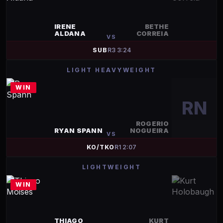
IRENE
BETHE
ALDANA
CORREIA
VS
SUB
R
3
3:24
LIGHT HEAVYWEIGHT
WIN
RN
ROGERIO
RYAN SPANN
NOGUEIRA
VS
KO/TKO
R
1
2:07
LIGHTWEIGHT
WIN
THIAGO
KURT