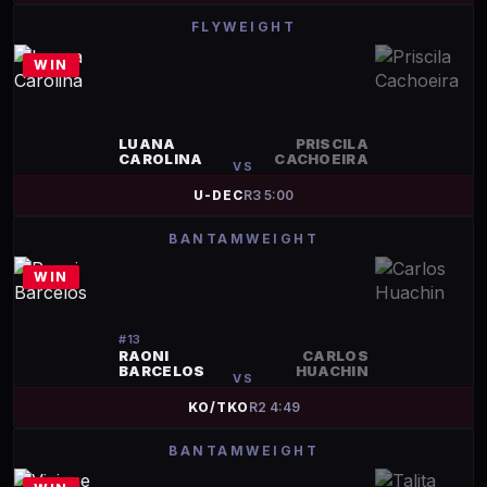
FLYWEIGHT
WIN
LUANA
PRISCILA
CAROLINA
CACHOEIRA
VS
U-DEC
R
3
5:00
BANTAMWEIGHT
WIN
#
13
RAONI
CARLOS
BARCELOS
HUACHIN
VS
KO/TKO
R
2
4:49
BANTAMWEIGHT