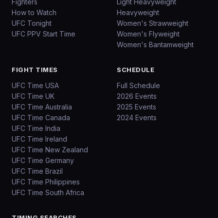
Fighters
Light Heavyweight
How to Watch
Heavyweight
UFC Tonight
Women's Strawweight
UFC PPV Start Time
Women's Flyweight
Women's Bantamweight
FIGHT TIMES
SCHEDULE
UFC Time USA
Full Schedule
UFC Time UK
2026 Events
UFC Time Australia
2025 Events
UFC Time Canada
2024 Events
UFC Time India
UFC Time Ireland
UFC Time New Zealand
UFC Time Germany
UFC Time Brazil
UFC Time Philippines
UFC Time South Africa
TIMING SEARCHES