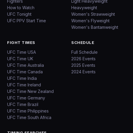
Fighters
Light Heavyweight
How to Watch
Heavyweight
UFC Tonight
Women's Strawweight
UFC PPV Start Time
Women's Flyweight
Women's Bantamweight
FIGHT TIMES
SCHEDULE
UFC Time USA
Full Schedule
UFC Time UK
2026 Events
UFC Time Australia
2025 Events
UFC Time Canada
2024 Events
UFC Time India
UFC Time Ireland
UFC Time New Zealand
UFC Time Germany
UFC Time Brazil
UFC Time Philippines
UFC Time South Africa
TIMING SEARCHES