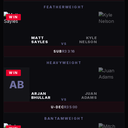
FEATHERWEIGHT
WIN
MATT
KYLE
SAYLES
NELSON
VS
SUB
R
3
3:16
HEAVYWEIGHT
WIN
AB
ARJAN
JUAN
BHULLAR
ADAMS
VS
U-DEC
R
3
5:00
BANTAMWEIGHT