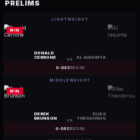
PRELIMS
LIGHTWEIGHT
WIN
DONALD
CERRONE
AL IAQUINTA
VS
U-DEC
R
5
5:00
MIDDLEWEIGHT
WIN
DEREK
ELIAS
BRUNSON
THEODOROU
VS
U-DEC
R
3
5:00