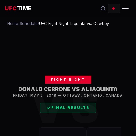
UFC
TIME
Home
/
Schedule
/
UFC Fight Night: Iaquinta vs. Cowboy
EVENTS
COUNTDOWN
START TIMES
SCHEDULE
FIGHT NIGHT
TONIGHT
VS
DONALD CERRONE VS AL IAQUINTA
FIGHTERS
FRIDAY, MAY 3, 2019
—
OTTAWA
,
ONTARIO, CANADA
FINAL RESULTS
RANKINGS
HOW TO WATCH