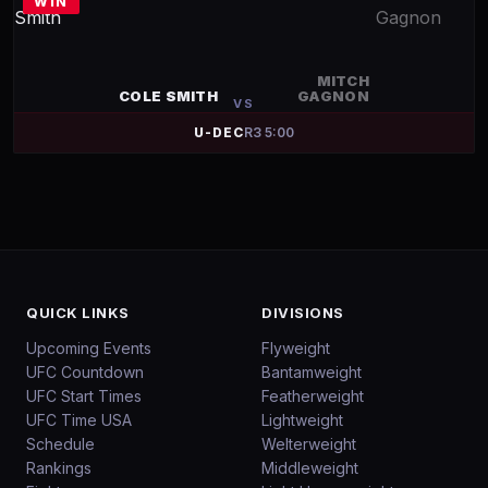
WIN
MITCH
COLE SMITH
GAGNON
VS
U-DEC
R
3
5:00
QUICK LINKS
DIVISIONS
Upcoming Events
Flyweight
UFC Countdown
Bantamweight
UFC Start Times
Featherweight
UFC Time USA
Lightweight
Schedule
Welterweight
Rankings
Middleweight