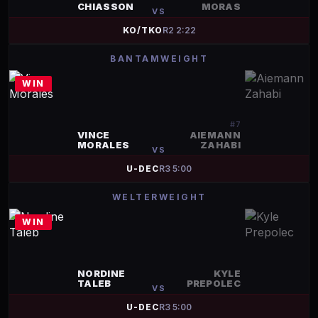
CHIASSON
MORAS
VS
KO/TKO
R
2
2:22
BANTAMWEIGHT
WIN
#
7
VINCE
AIEMANN
MORALES
ZAHABI
VS
U-DEC
R
3
5:00
WELTERWEIGHT
WIN
NORDINE
KYLE
TALEB
PREPOLEC
VS
U-DEC
R
3
5:00