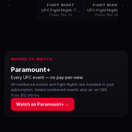
FIGHT NIGHT
FIGHT NIGHT
UFC Fight Night: Thompson vs. Pettis
UFC Fight Night: Barboza vs. Gaethje
Friday, Mar 22
Friday, Mar 29
WHERE TO WATCH
Paramount+
Every UFC event — no pay-per-view
All numbered events and Fight Nights are included in your
subscription. Select numbered events also air on CBS.
from $12.99/mo
Watch on
Paramount+
→