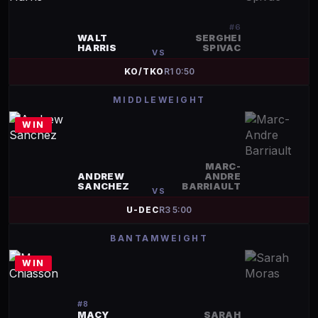
#
6
WALT
SERGHEI
HARRIS
SPIVAC
VS
KO/TKO
R
1
0:50
MIDDLEWEIGHT
WIN
MARC-
ANDREW
ANDRE
SANCHEZ
BARRIAULT
VS
U-DEC
R
3
5:00
BANTAMWEIGHT
WIN
#
8
MACY
SARAH