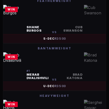
FEATHERWEIGHT
WIN
SHANE
CUB
BURGOS
SWANSON
VS
S-DEC
R
3
5:00
BANTAMWEIGHT
WIN
#
1
MERAB
BRAD
DVALISHVILI
KATONA
VS
U-DEC
R
3
5:00
HEAVYWEIGHT
WIN