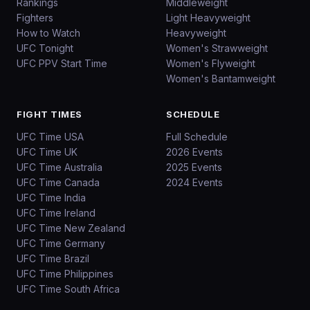
Rankings
Middleweight
Fighters
Light Heavyweight
How to Watch
Heavyweight
UFC Tonight
Women's Strawweight
UFC PPV Start Time
Women's Flyweight
Women's Bantamweight
FIGHT TIMES
SCHEDULE
UFC Time USA
Full Schedule
UFC Time UK
2026 Events
UFC Time Australia
2025 Events
UFC Time Canada
2024 Events
UFC Time India
UFC Time Ireland
UFC Time New Zealand
UFC Time Germany
UFC Time Brazil
UFC Time Philippines
UFC Time South Africa