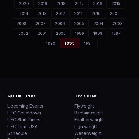
2020
2019
2018
2017
2016
2015
2014
2013
2012
2011
2010
2009
2008
2007
2006
2005
2004
2003
2002
2001
2000
1999
1998
1997
1996
1995
1994
QUICK LINKS
DIVISIONS
Upcoming Events
Flyweight
UFC Countdown
Bantamweight
UFC Start Times
Featherweight
UFC Time USA
Lightweight
Schedule
Welterweight