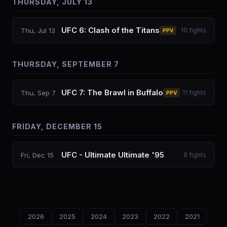
THURSDAY, JULY 13
UFC 6: Clash of the Titans
Thu, Jul 13
10
fights
PPV
THURSDAY, SEPTEMBER 7
UFC 7: The Brawl in Buffalo
Thu, Sep 7
11
fights
PPV
FRIDAY, DECEMBER 15
UFC - Ultimate Ultimate '95
Fri, Dec 15
9
fights
2026
2025
2024
2023
2022
2021