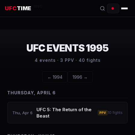
Home
/
Events
/
1995
UFC
TIME
EVENTS
COUNTDOWN
UFC EVENTS
1995
START TIMES
4
events ·
3
PPV ·
40
fights
SCHEDULE
←
1994
1996
→
TONIGHT
THURSDAY, APRIL 6
FIGHTERS
RANKINGS
UFC 5: The Return of the
Thu, Apr 6
10
fights
PPV
Beast
HOW TO WATCH