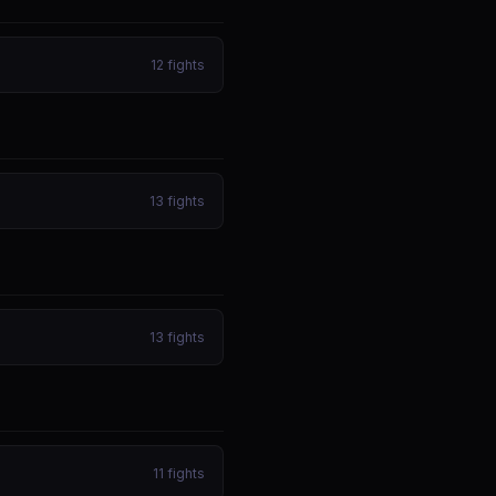
12
fights
13
fights
13
fights
11
fights