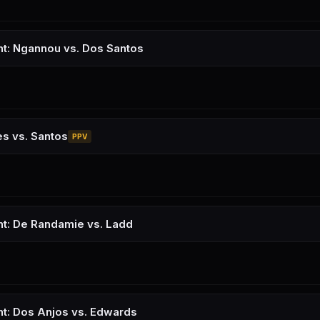
ht: Ngannou vs. Dos Santos
s vs. Santos
PPV
ht: De Randamie vs. Ladd
ht: Dos Anjos vs. Edwards