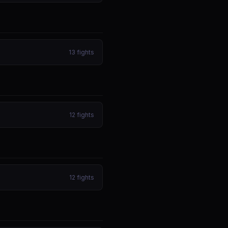
13
fights
12
fights
12
fights