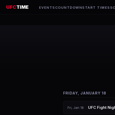
Home
/
Events
/
2019
UFC
TIME
EVENTS
COUNTDOWN
START TIMES
S
FRIDAY, JANUARY 18
UFC Fight Nig
Fri, Jan 18