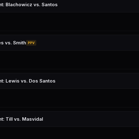
ht: Blachowicz vs. Santos
s vs. Smith
PPV
ht: Lewis vs. Dos Santos
t: Till vs. Masvidal