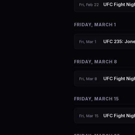
UFC Fight Nig
Fri, Feb 22
FRIDAY, MARCH 1
UFC 235: Jone
Fri, Mar 1
FRIDAY, MARCH 8
UFC Fight Nig
Fri, Mar 8
FRIDAY, MARCH 15
UFC Fight Nigh
Fri, Mar 15