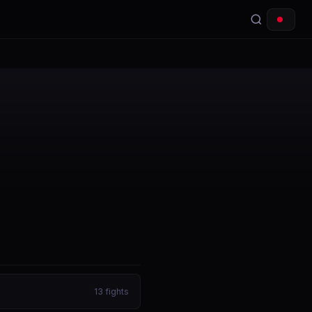
13
fights