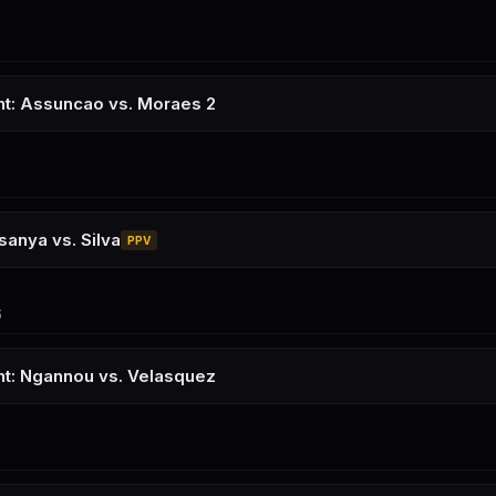
ht: Assuncao vs. Moraes 2
anya vs. Silva
PPV
6
ht: Ngannou vs. Velasquez