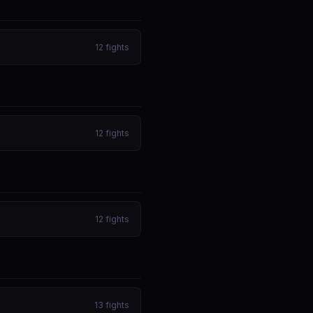
12
fights
12
fights
12
fights
13
fights