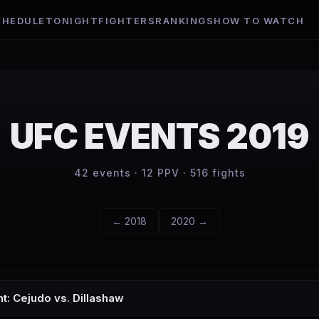
CHEDULE
TONIGHT
FIGHTERS
RANKINGS
HOW TO WATCH
UFC EVENTS
2019
42
events ·
12
PPV ·
516
fights
←
2018
2020
→
ht: Cejudo vs. Dillashaw