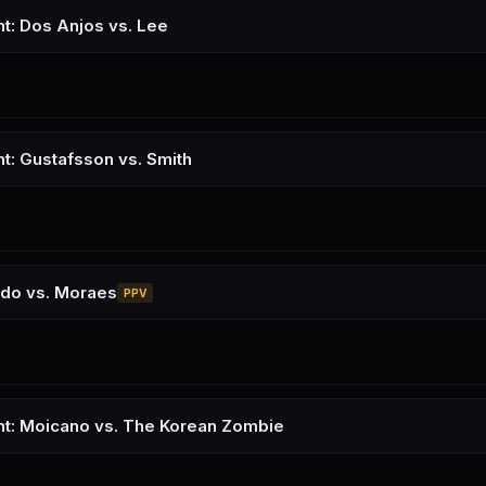
ht: Dos Anjos vs. Lee
ht: Gustafsson vs. Smith
udo vs. Moraes
PPV
ht: Moicano vs. The Korean Zombie