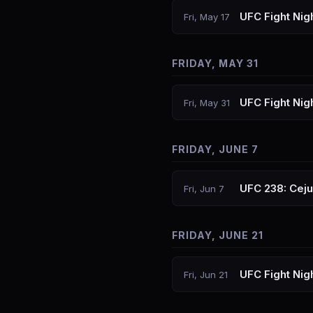
UFC Fight Nig
Fri, May 17
FRIDAY, MAY 31
UFC Fight Nig
Fri, May 31
FRIDAY, JUNE 7
UFC 238: Cej
Fri, Jun 7
FRIDAY, JUNE 21
UFC Fight Nig
Fri, Jun 21