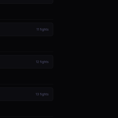
11
fights
12
fights
13
fights