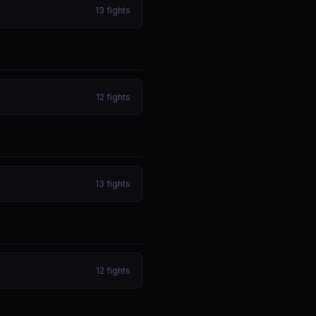
13
fights
12
fights
13
fights
12
fights