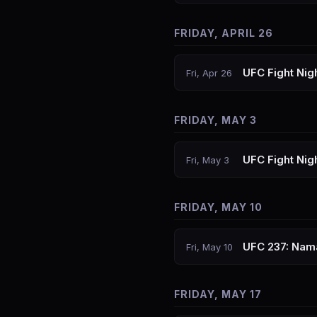
FRIDAY, APRIL 26
UFC Fight Nig
Fri, Apr 26
FRIDAY, MAY 3
UFC Fight Nig
Fri, May 3
FRIDAY, MAY 10
UFC 237: Nam
Fri, May 10
FRIDAY, MAY 17