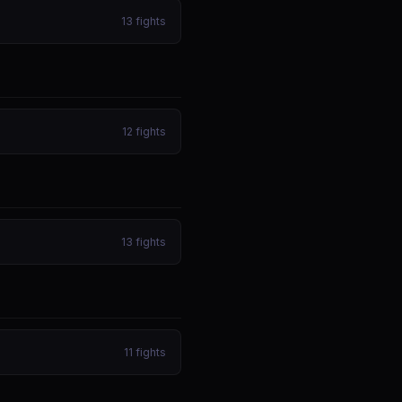
13
fights
12
fights
13
fights
11
fights