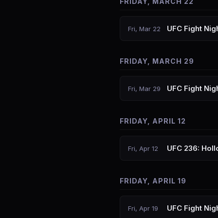
FRIDAY, MARCH 22
UFC Fight Nig
Fri, Mar 22
FRIDAY, MARCH 29
UFC Fight Nig
Fri, Mar 29
FRIDAY, APRIL 12
UFC 236: Holl
Fri, Apr 12
FRIDAY, APRIL 19
UFC Fight Nig
Fri, Apr 19