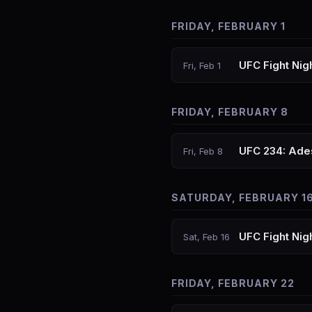
FRIDAY, FEBRUARY 1
UFC Fight Nig
Fri, Feb 1
FRIDAY, FEBRUARY 8
UFC 234: Ades
Fri, Feb 8
SATURDAY, FEBRUARY 1
UFC Fight Nig
Sat, Feb 16
FRIDAY, FEBRUARY 22