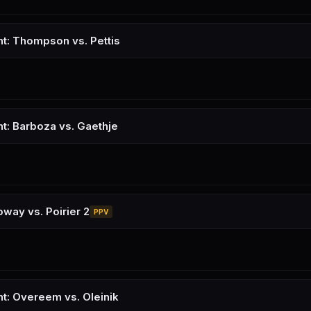
ht: Thompson vs. Pettis
ht: Barboza vs. Gaethje
oway vs. Poirier 2
PPV
ht: Overeem vs. Oleinik