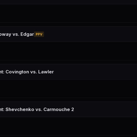
oway vs. Edgar
PPV
ht: Covington vs. Lawler
ht: Shevchenko vs. Carmouche 2