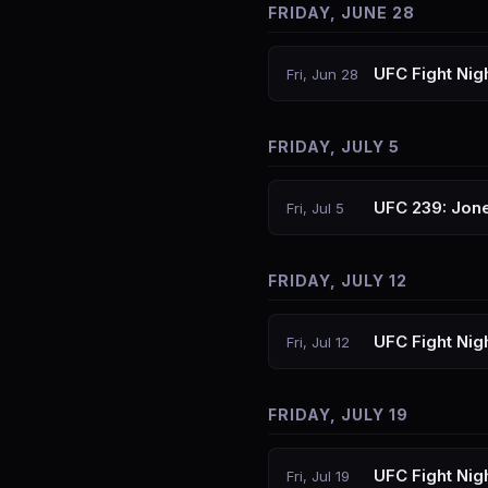
FRIDAY, JUNE 28
UFC Fight Nig
Fri, Jun 28
FRIDAY, JULY 5
UFC 239: Jone
Fri, Jul 5
FRIDAY, JULY 12
UFC Fight Nig
Fri, Jul 12
FRIDAY, JULY 19
UFC Fight Nig
Fri, Jul 19