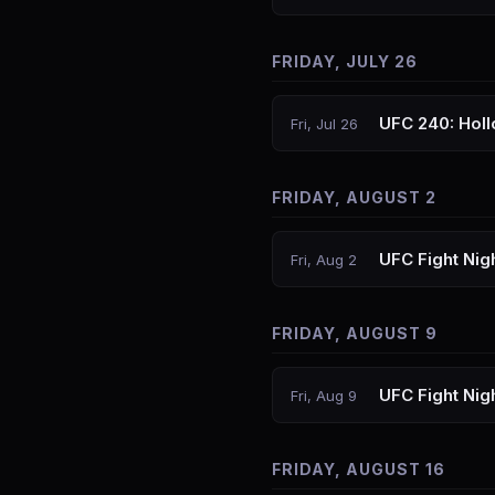
FRIDAY, JULY 26
UFC 240: Holl
Fri, Jul 26
FRIDAY, AUGUST 2
UFC Fight Nig
Fri, Aug 2
FRIDAY, AUGUST 9
UFC Fight Nig
Fri, Aug 9
FRIDAY, AUGUST 16