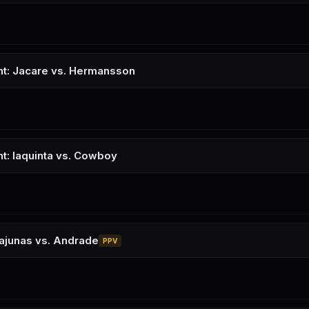
ht: Jacare vs. Hermansson
ht: Iaquinta vs. Cowboy
ajunas vs. Andrade
PPV