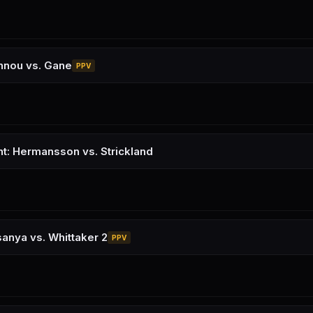
nnou vs. Gane
PPV
ht: Hermansson vs. Strickland
anya vs. Whittaker 2
PPV