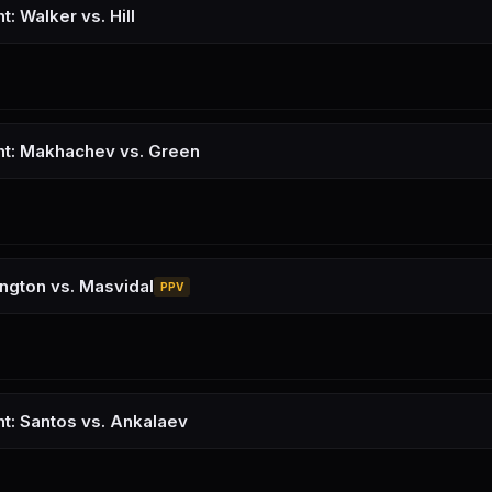
t: Walker vs. Hill
ht: Makhachev vs. Green
ngton vs. Masvidal
PPV
ht: Santos vs. Ankalaev