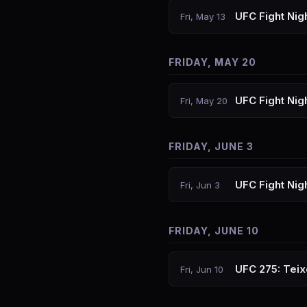
UFC Fight Nig
Fri, May 13
FRIDAY, MAY 20
UFC Fight Nigh
Fri, May 20
FRIDAY, JUNE 3
UFC Fight Nig
Fri, Jun 3
FRIDAY, JUNE 10
UFC 275: Teix
Fri, Jun 10