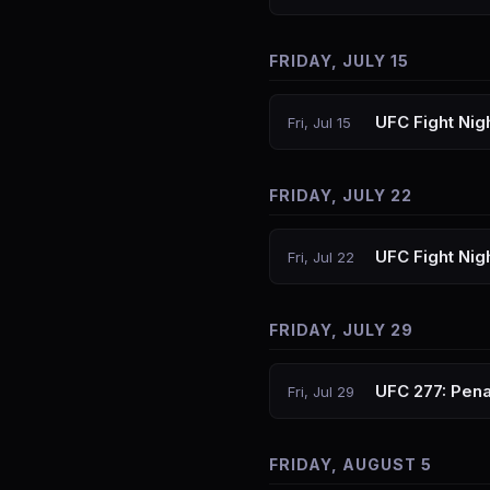
FRIDAY, JULY 15
UFC Fight Nig
Fri, Jul 15
FRIDAY, JULY 22
UFC Fight Nigh
Fri, Jul 22
FRIDAY, JULY 29
UFC 277: Pena
Fri, Jul 29
FRIDAY, AUGUST 5