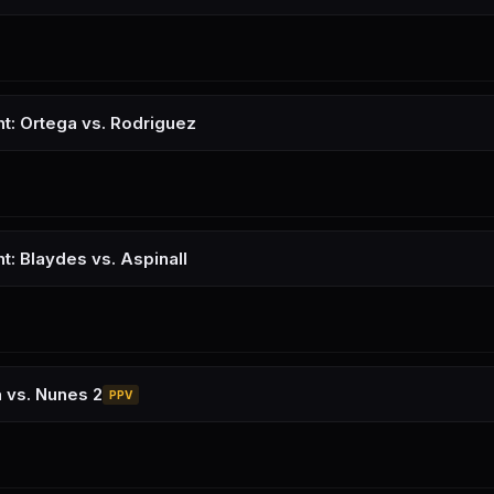
ht: Ortega vs. Rodriguez
t: Blaydes vs. Aspinall
 vs. Nunes 2
PPV