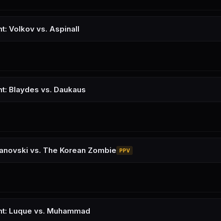
t: Volkov vs. Aspinall
ht: Blaydes vs. Daukaus
kanovski vs. The Korean Zombie
PPV
ght: Luque vs. Muhammad