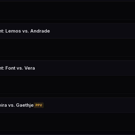
ht: Lemos vs. Andrade
t: Font vs. Vera
ira vs. Gaethje
PPV