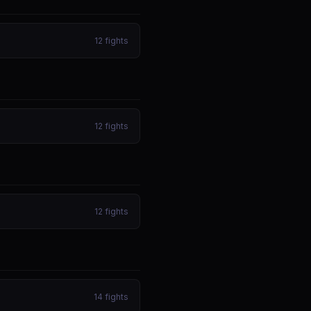
12
fights
12
fights
12
fights
14
fights