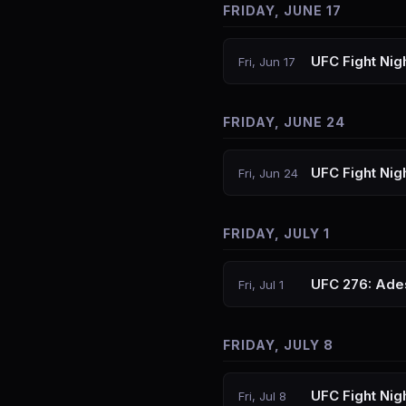
FRIDAY, JUNE 17
UFC Fight Nigh
Fri, Jun 17
FRIDAY, JUNE 24
UFC Fight Nig
Fri, Jun 24
FRIDAY, JULY 1
UFC 276: Ade
Fri, Jul 1
FRIDAY, JULY 8
UFC Fight Nigh
Fri, Jul 8