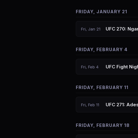
FRIDAY, JANUARY 21
UFC 270: Nga
Fri, Jan 21
FRIDAY, FEBRUARY 4
UFC Fight Nig
Fri, Feb 4
FRIDAY, FEBRUARY 11
UFC 271: Ades
Fri, Feb 11
FRIDAY, FEBRUARY 18