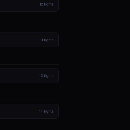
12
fights
11
fights
13
fights
14
fights