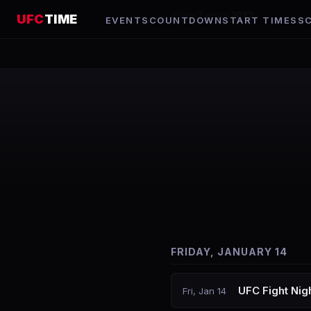
Home
/
Events
/
2022
UFC
TIME
EVENTS
COUNTDOWN
START TIMES
S
FRIDAY, JANUARY 14
UFC Fight Nigh
Fri, Jan 14