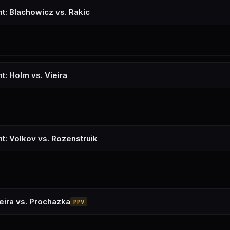
ht: Blachowicz vs. Rakic
t: Holm vs. Vieira
ht: Volkov vs. Rozenstruik
eira vs. Prochazka
PPV