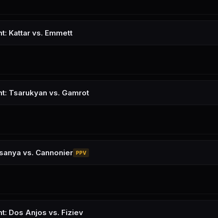
t: Kattar vs. Emmett
ht: Tsarukyan vs. Gamrot
sanya vs. Cannonier
PPV
t: Dos Anjos vs. Fiziev