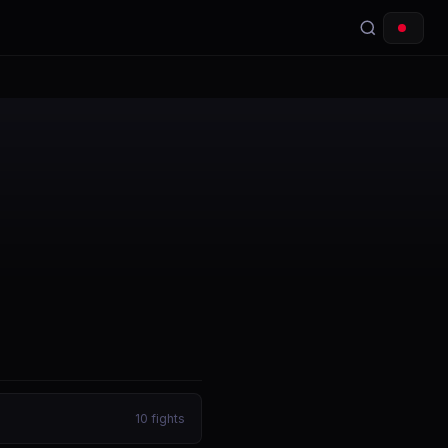
10
fights