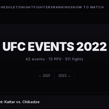
CHEDULE
TONIGHT
FIGHTERS
RANKINGS
HOW TO WATCH
UFC EVENTS
2022
42
events ·
13
PPV ·
511
fights
←
2021
2023
→
t: Kattar vs. Chikadze