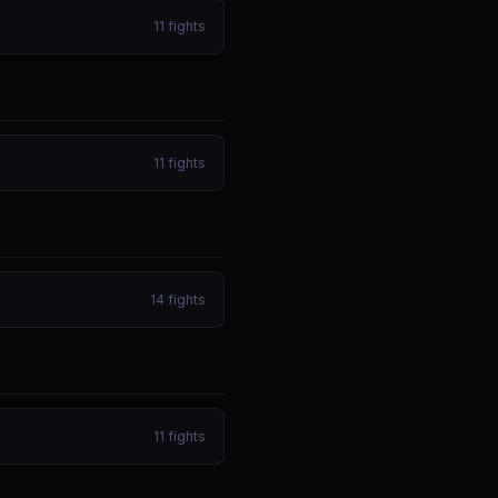
11
fights
11
fights
14
fights
11
fights