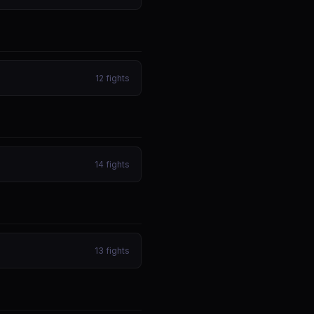
12
fights
14
fights
13
fights