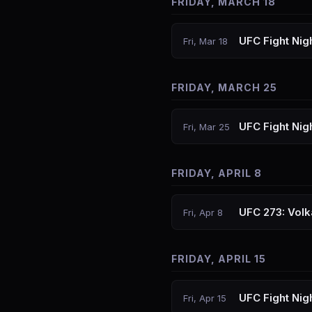
FRIDAY, MARCH 18
UFC Fight Nigh
Fri, Mar 18
FRIDAY, MARCH 25
UFC Fight Nig
Fri, Mar 25
FRIDAY, APRIL 8
UFC 273: Vol
Fri, Apr 8
FRIDAY, APRIL 15
UFC Fight Ni
Fri, Apr 15