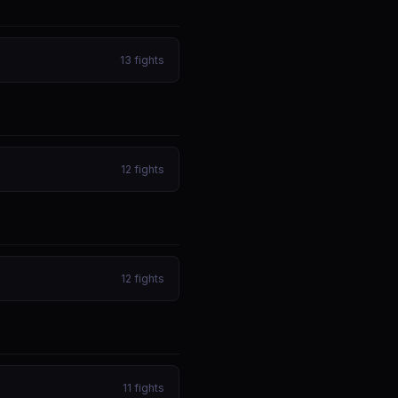
13
fights
12
fights
12
fights
11
fights