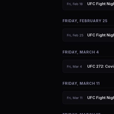
UFC Fight Nigh
Fri, Feb 18
FRIDAY, FEBRUARY 25
UFC Fight Nig
Fri, Feb 25
FRIDAY, MARCH 4
UFC 272: Covi
Fri, Mar 4
FRIDAY, MARCH 11
UFC Fight Nig
Fri, Mar 11