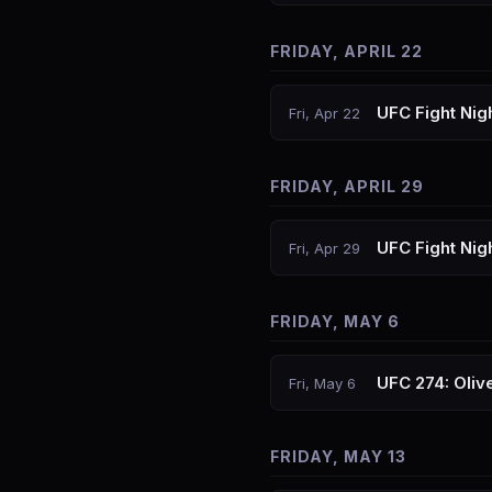
FRIDAY, APRIL 22
UFC Fight Nig
Fri, Apr 22
FRIDAY, APRIL 29
UFC Fight Nigh
Fri, Apr 29
FRIDAY, MAY 6
UFC 274: Olive
Fri, May 6
FRIDAY, MAY 13