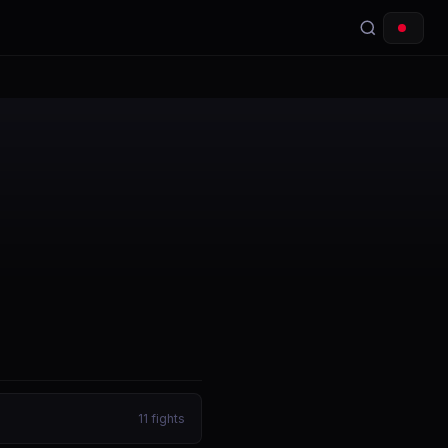
11
fights