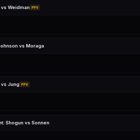
a vs Weidman
PPV
Johnson vs Moraga
 vs Jung
PPV
ht: Shogun vs Sonnen