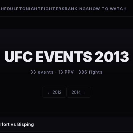
CHEDULE
TONIGHT
FIGHTERS
RANKINGS
HOW TO WATCH
UFC EVENTS
2013
33
events ·
13
PPV ·
386
fights
←
2012
2014
→
lfort vs Bisping