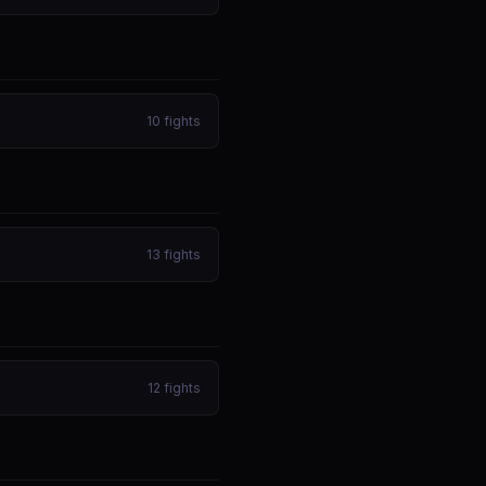
10
fights
13
fights
12
fights