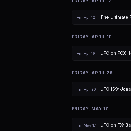
FRIDAY, APRIL 12
The Ultimate 
Fri, Apr 12
FRIDAY, APRIL 19
UFC on FOX: 
Fri, Apr 19
FRIDAY, APRIL 26
UFC 159: Jon
Fri, Apr 26
FRIDAY, MAY 17
UFC on FX: Be
Fri, May 17