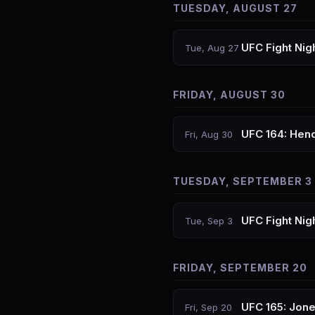
TUESDAY, AUGUST 27
UFC Fight Nig
Tue, Aug 27
FRIDAY, AUGUST 30
UFC 164: Hend
Fri, Aug 30
TUESDAY, SEPTEMBER 3
UFC Fight Nig
Tue, Sep 3
FRIDAY, SEPTEMBER 20
UFC 165: Jon
Fri, Sep 20