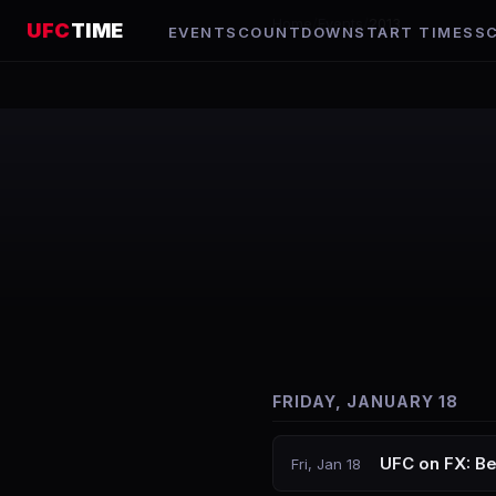
Home
/
Events
/
2013
UFC
TIME
EVENTS
COUNTDOWN
START TIMES
S
FRIDAY, JANUARY 18
UFC on FX: Be
Fri, Jan 18