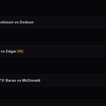
Johnson vs Dodson
 vs Edgar
PPV
TV: Barao vs McDonald