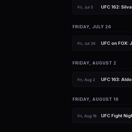
UFC 162: Silv
Fri, Jul 5
FRIDAY, JULY 26
UFC on FOX: 
Fri, Jul 26
FRIDAY, AUGUST 2
UFC 163: Aldo
Fri, Aug 2
FRIDAY, AUGUST 16
UFC Fight Nig
Fri, Aug 16