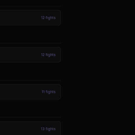
12
fights
12
fights
11
fights
13
fights