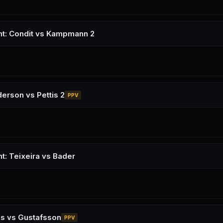
ht: Condit vs Kampmann 2
erson vs Pettis 2
PPV
ht: Teixeira vs Bader
es vs Gustafsson
PPV