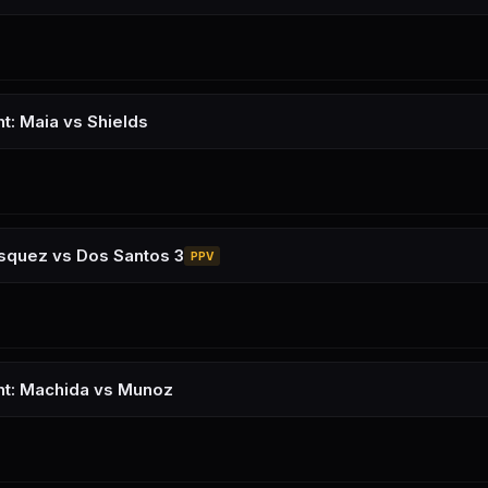
ht: Maia vs Shields
squez vs Dos Santos 3
PPV
ht: Machida vs Munoz