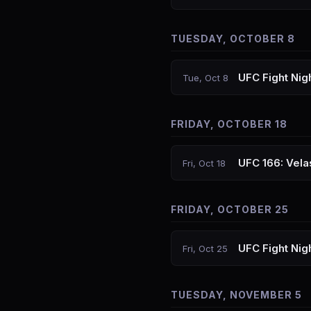
TUESDAY, OCTOBER 8
UFC Fight Nig
Tue, Oct 8
FRIDAY, OCTOBER 18
UFC 166: Vela
Fri, Oct 18
FRIDAY, OCTOBER 25
UFC Fight Nig
Fri, Oct 25
TUESDAY, NOVEMBER 5