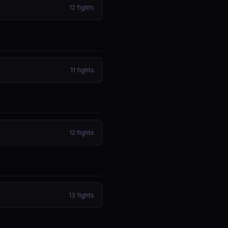
12
fights
11
fights
12
fights
13
fights