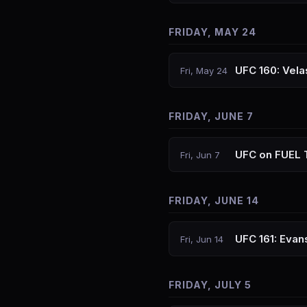
FRIDAY, MAY 24
UFC 160: Vela
Fri, May 24
FRIDAY, JUNE 7
UFC on FUEL 
Fri, Jun 7
FRIDAY, JUNE 14
UFC 161: Eva
Fri, Jun 14
FRIDAY, JULY 5