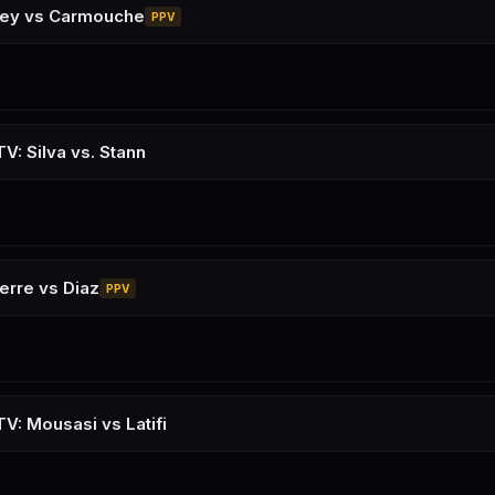
sey vs Carmouche
PPV
V: Silva vs. Stann
erre vs Diaz
PPV
V: Mousasi vs Latifi