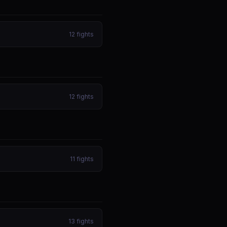
12
fights
12
fights
11
fights
13
fights