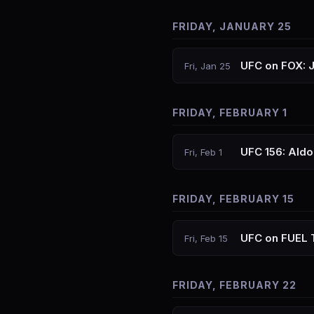
FRIDAY, JANUARY 25
UFC on FOX: 
Fri, Jan 25
FRIDAY, FEBRUARY 1
UFC 156: Aldo
Fri, Feb 1
FRIDAY, FEBRUARY 15
UFC on FUEL 
Fri, Feb 15
FRIDAY, FEBRUARY 22