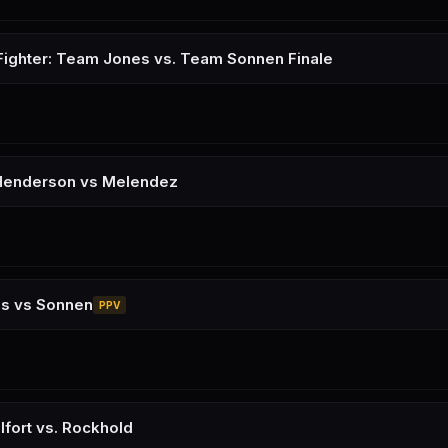
Fighter: Team Jones vs. Team Sonnen Finale
Henderson vs Melendez
es vs Sonnen
PPV
lfort vs. Rockhold