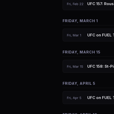
UFC 157: Rou
Fri, Feb 22
FRIDAY, MARCH 1
UFC on FUEL T
Fri, Mar 1
FRIDAY, MARCH 15
UFC 158: St-Pi
Fri, Mar 15
FRIDAY, APRIL 5
UFC on FUEL T
Fri, Apr 5