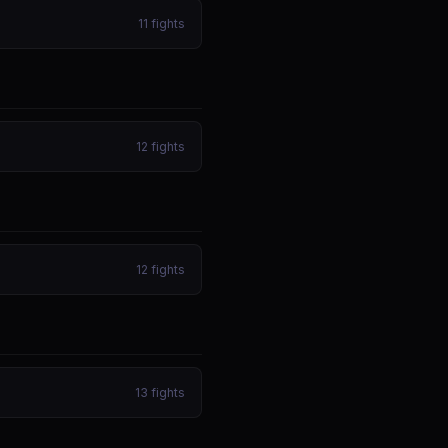
11
fights
12
fights
12
fights
13
fights