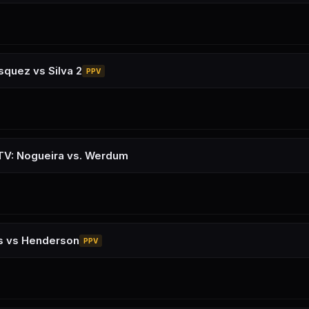
squez vs Silva 2
PPV
TV: Nogueira vs. Werdum
ns vs Henderson
PPV