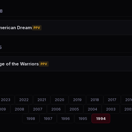
8
merican Dream
PPV
5
e of the Warriors
PPV
2023
2022
2021
2020
2019
2018
2017
201
009
2008
2007
2006
2005
2004
2003
200
1998
1997
1996
1995
1994