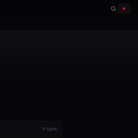
15
fights