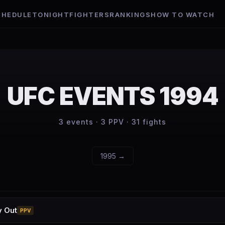
CHEDULE
TONIGHT
FIGHTERS
RANKINGS
HOW TO WATCH
UFC EVENTS
1994
3
events ·
3
PPV ·
31
fights
1995
→
y Out
PPV