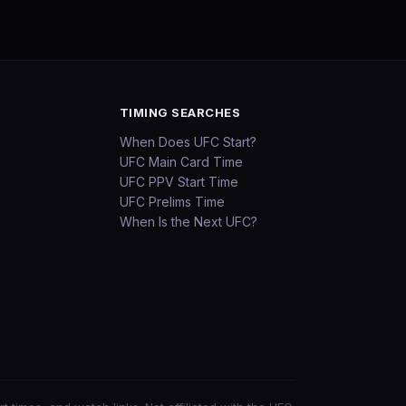
TIMING SEARCHES
When Does UFC Start?
UFC Main Card Time
UFC PPV Start Time
UFC Prelims Time
When Is the Next UFC?