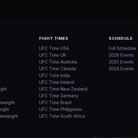
FIGHT TIMES
SCHEDULE
UFC Time USA
Full Schedule
UFC Time UK
2026 Events
UFC Time Australia
2025 Events
UFC Time Canada
2024 Events
UFC Time India
UFC Time Ireland
ight
UFC Time New Zealand
UFC Time Germany
wweight
UFC Time Brazil
ight
UFC Time Philippines
amweight
UFC Time South Africa