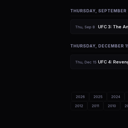
THURSDAY, SEPTEMBER 
UFC 3: The A
Thu, Sep 8
THURSDAY, DECEMBER 1
UFC 4: Reveng
Thu, Dec 15
2026
2025
2024
2012
2011
2010
2