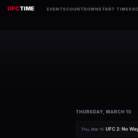
Home
/
Events
/
1994
UFC
TIME
EVENTS
COUNTDOWN
START TIMES
S
THURSDAY, MARCH 10
UFC 2: No Wa
Thu, Mar 10