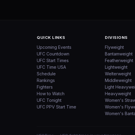
QUICK LINKS
DIVISIONS
Upcoming Events
Flyweight
UFC Countdown
Bantamweight
UFC Start Times
Featherweight
UFC Time USA
Lightweight
Schedule
Welterweight
Rankings
Middleweight
Fighters
Light Heavywe
How to Watch
Heavyweight
UFC Tonight
Women's Stra
UFC PPV Start Time
Women's Flywe
Women's Bant