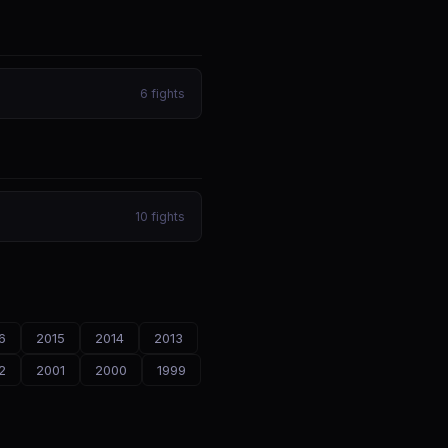
6
fights
10
fights
6
2015
2014
2013
2
2001
2000
1999