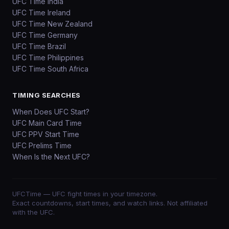
UFC Time India
UFC Time Ireland
UFC Time New Zealand
UFC Time Germany
UFC Time Brazil
UFC Time Philippines
UFC Time South Africa
TIMING SEARCHES
When Does UFC Start?
UFC Main Card Time
UFC PPV Start Time
UFC Prelims Time
When Is the Next UFC?
UFCTime
— UFC fight times in your timezone.
Exact countdowns, start times, and watch links. Not affiliated
with the UFC.