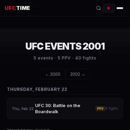
Home
/
Events
/
2001
UFC
TIME
EVENTS
COUNTDOWN
UFC EVENTS
2001
START TIMES
5
events ·
5
PPV ·
40
fights
SCHEDULE
←
2000
2002
→
TONIGHT
THURSDAY, FEBRUARY 22
FIGHTERS
RANKINGS
UFC 30: Battle on the
Thu, Feb 22
8
fights
PPV
Boardwalk
HOW TO WATCH