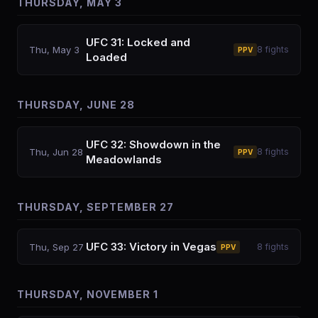
THURSDAY, MAY 3
UFC 31: Locked and
Thu, May 3
8
fights
PPV
Loaded
THURSDAY, JUNE 28
UFC 32: Showdown in the
Thu, Jun 28
8
fights
PPV
Meadowlands
THURSDAY, SEPTEMBER 27
UFC 33: Victory in Vegas
Thu, Sep 27
8
fights
PPV
THURSDAY, NOVEMBER 1