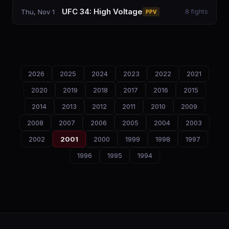
UFC 34: High Voltage
Thu, Nov 1
8
fights
PPV
2026
2025
2024
2023
2022
2021
2020
2019
2018
2017
2016
2015
2014
2013
2012
2011
2010
2009
2008
2007
2006
2005
2004
2003
2002
2001
2000
1999
1998
1997
1996
1995
1994