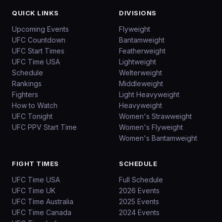
QUICK LINKS
DIVISIONS
Upcoming Events
Flyweight
UFC Countdown
Bantamweight
UFC Start Times
Featherweight
UFC Time USA
Lightweight
Schedule
Welterweight
Rankings
Middleweight
Fighters
Light Heavyweight
How to Watch
Heavyweight
UFC Tonight
Women's Strawweight
UFC PPV Start Time
Women's Flyweight
Women's Bantamweight
FIGHT TIMES
SCHEDULE
UFC Time USA
Full Schedule
UFC Time UK
2026 Events
UFC Time Australia
2025 Events
UFC Time Canada
2024 Events