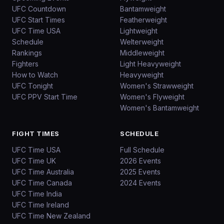
UFC Countdown
Bantamweight
UFC Start Times
Featherweight
UFC Time USA
Lightweight
Schedule
Welterweight
Rankings
Middleweight
Fighters
Light Heavyweight
How to Watch
Heavyweight
UFC Tonight
Women's Strawweight
UFC PPV Start Time
Women's Flyweight
Women's Bantamweight
FIGHT TIMES
SCHEDULE
UFC Time USA
Full Schedule
UFC Time UK
2026 Events
UFC Time Australia
2025 Events
UFC Time Canada
2024 Events
UFC Time India
UFC Time Ireland
UFC Time New Zealand