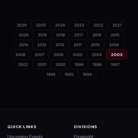
2026
2025
2024
2023
2022
2021
2020
2019
2018
2017
2016
2015
2014
2013
2012
2011
2010
2009
2008
2007
2006
2005
2004
2003
2002
2001
2000
1999
1998
1997
1996
1995
1994
QUICK LINKS
DIVISIONS
Upcoming Events
Flyweight