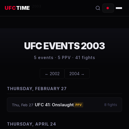
Home
/
Events
/
2003
UFC
TIME
EVENTS
COUNTDOWN
UFC EVENTS
2003
START TIMES
5
events ·
5
PPV ·
41
fights
SCHEDULE
←
2002
2004
→
TONIGHT
THURSDAY, FEBRUARY 27
FIGHTERS
RANKINGS
UFC 41: Onslaught
Thu, Feb 27
8
fights
PPV
HOW TO WATCH
THURSDAY, APRIL 24