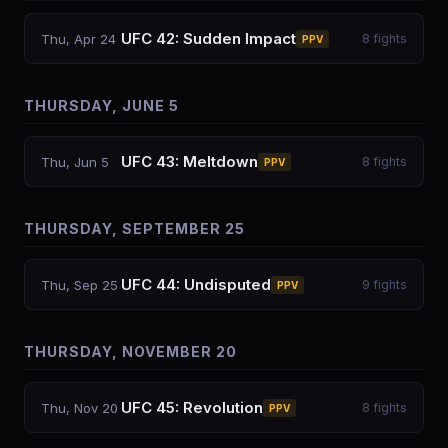
UFC 42: Sudden Impact
Thu, Apr 24
8
fights
PPV
THURSDAY, JUNE 5
UFC 43: Meltdown
Thu, Jun 5
8
fights
PPV
THURSDAY, SEPTEMBER 25
UFC 44: Undisputed
Thu, Sep 25
9
fights
PPV
THURSDAY, NOVEMBER 20
UFC 45: Revolution
Thu, Nov 20
8
fights
PPV